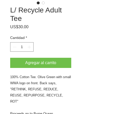
L/ Recycle Adult
Tee
Precio
US$30.00
Cantidad
*
Agregar al carrito
100% Cotton Tee. Olive Green with small
WWA logo on front. Back says,
"RETHINK, REFUSE, REDUCE,
REUSE, REPURPOSE, RECYCLE,
ROT"
Proceeds go to Byrne Ocean