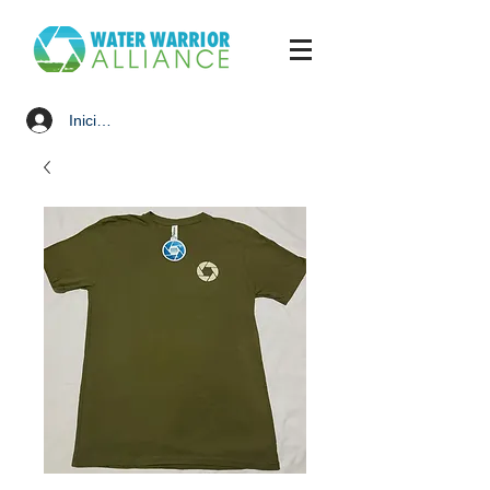
Iniciar sesión