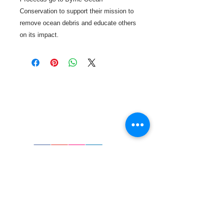
Conservation to support their mission to
remove ocean debris and educate others
on its impact.
Call or Text us:
727-303-9987
Email:
waterwarrioralliance@gmail.com