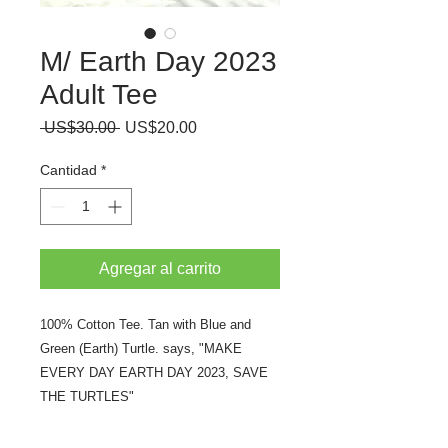
M/ Earth Day 2023
Adult Tee
Precio
Precio
 US$30.00 
US$20.00
de
oferta
Cantidad
*
Agregar al carrito
100% Cotton Tee. Tan with Blue and
Green (Earth) Turtle. says, "MAKE
EVERY DAY EARTH DAY 2023, SAVE
THE TURTLES"