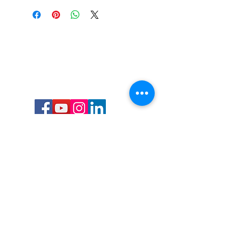
Call or Text us:
727-303-9987
Email:
waterwarrioralliance@gmail.com
Byrne Ocean Conservation's mission is to
improve aquatic wildlife sustainability, while
reducing eco-toxicity, rebuilding the benthic
layer through ongoing research, and active
community conservation and awareness