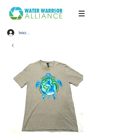
Iniciar sesión