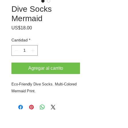
Dive Socks
Mermaid
Precio
US$18.00
Cantidad
*
Agregar al carrito
Eco-Friendly Dive Socks. Multi-Colored
Mermaid Print.