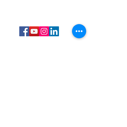
Call or Text us:
727-303-9987
Email:
waterwarrioralliance@gmail.com
Byrne Ocean Conservation's mission is to
improve aquatic wildlife sustainability, while
reducing eco-toxicity, rebuilding the benthic
layer through ongoing research, and active
community conservation and awareness
programs.
Water Warrior Alliance's mission Is to unite like
minded groups and organizations to come
together to combat pollution.