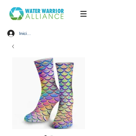
Iniciar sesión