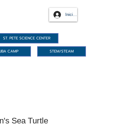
Iniciar sesión
ST. PETE SCIENCE CENTER
UBA CAMP
STEM/STEAM
's Sea Turtle