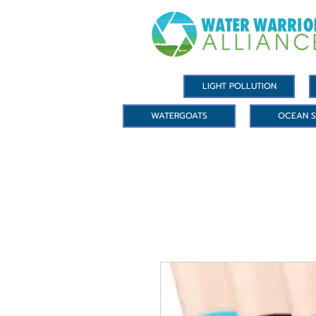
LIGHT POLLUTION
WATERGOATS
OCEAN S