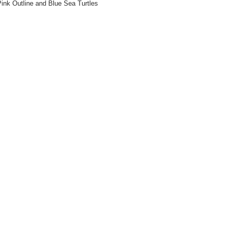
ink Outline and Blue Sea Turtles