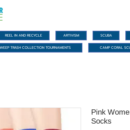
REEL IN AND RECYCLE
ARTIVISM
SCUBA
WEEP TRASH COLLECTION TOURNAMENTS
CAMP CORAL SC
Pink Women
Socks