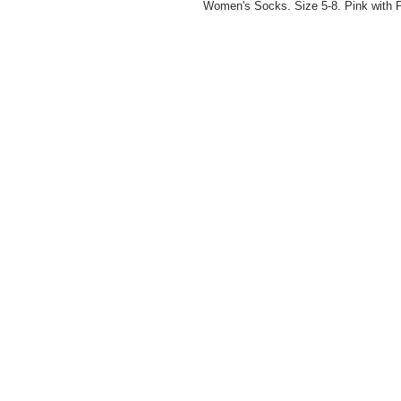
Women's Socks. Size 5-8. Pink with P