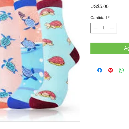
Precio
US$5.00
Cantidad
*
Ag