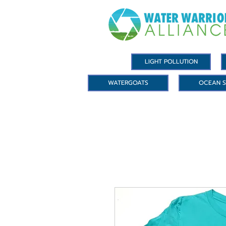
LIGHT POLLUTION
WATERGOATS
OCEAN S