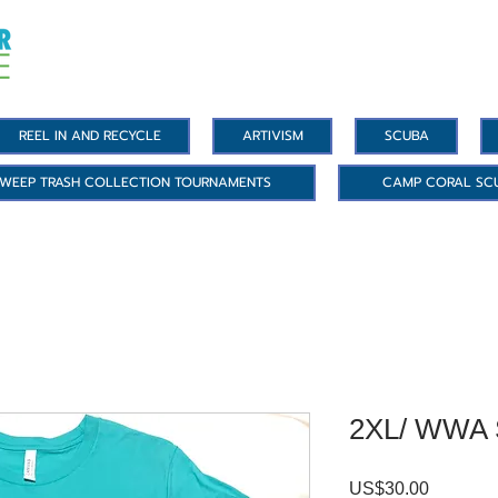
REEL IN AND RECYCLE
ARTIVISM
SCUBA
WEEP TRASH COLLECTION TOURNAMENTS
CAMP CORAL SC
2XL/ WWA S
Precio
US$30.00