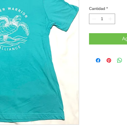
Cantidad
*
Ag