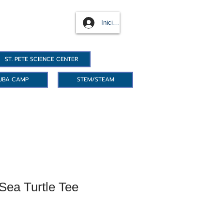
Iniciar sesión
ST. PETE SCIENCE CENTER
UBA CAMP
STEM/STEAM
ea Turtle Tee