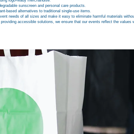
uding logo-ready merchandise.
degradable sunscreen and personal care products.
nt-based alternatives to traditional single-use items.
ent needs of all sizes and make it easy to eliminate harmful materials without
 providing accessible solutions, we ensure that our events reflect the values