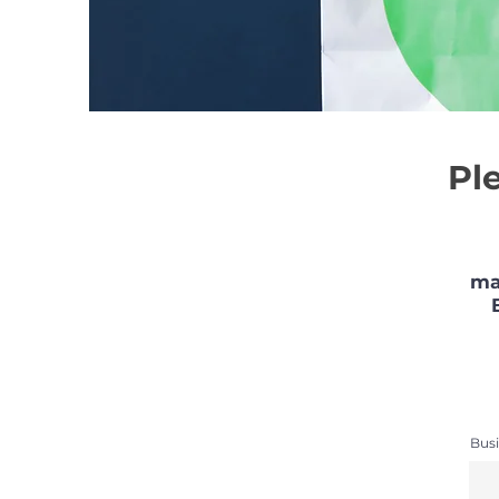
Pl
ma
Busi