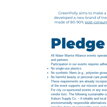
GreenPolly aims to make a d
developed a new brand of trash
made of 80-90%
post-consu
Pledge 
All Water Warrior Alliance events operate
and partners.
Participation in our events requires adhe
No single-use plastics
No synthetic fibers (e.g., polyester give
No harmful beauty or personal care pro
These requirements are already incorpo
of the event supports our mission and e
For city co-sponsored events or any eve
vendor lists. The following sustainable s
Auburn Supply Co. – A reliable and local
environmentally responsible alternative