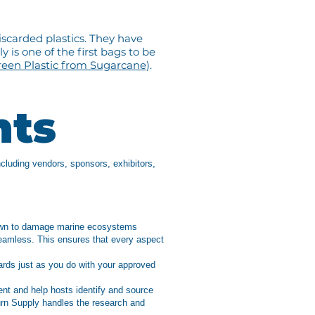
iscarded plastics. They have
 is one of the first bags to be
een Plastic from Sugarcane
).
nts
ncluding vendors, sponsors, exhibitors,
known to damage marine ecosystems
eamless. This ensures that every aspect
ards just as you do with your approved
ent and help hosts identify and source
urn Supply handles the research and