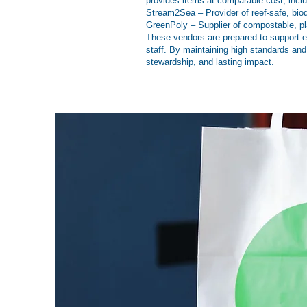
provides items at comparable cost, incl
Stream2Sea – Provider of reef-safe, bio
GreenPoly – Supplier of compostable, pla
These vendors are prepared to support ev
staff. By maintaining high standards and
stewardship, and lasting impact.