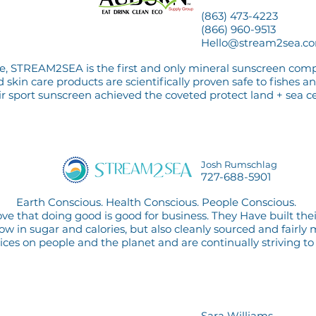
(863) 473-4223
(866) 960-9513
Hello@stream2sea.c
are, STREAM2SEA is the first and only mineral sunscreen com
skin care products are scientifically proven safe to fishes an
ir sport sunscreen achieved the coveted protect land + sea cer
Josh Rumschlag
727-688-5901
Earth Conscious. Health Conscious. People Conscious.
e that doing good is good for business. They Have built th
 low in sugar and calories, but also cleanly sourced and fairl
oices on people and the pl
anet and
are continually striving to
Sara Williams