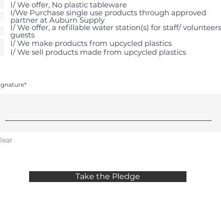
I/ We offer, No plastic tableware
I/We Purchase single use products through approved
partner at Auburn Supply
I/ We offer, a refillable water station(s) for staff/ volunteers
guests
I/ We make products from upcycled plastics
I/ We sell products made from upcycled plastics
ignature
lear
Take the Pledge