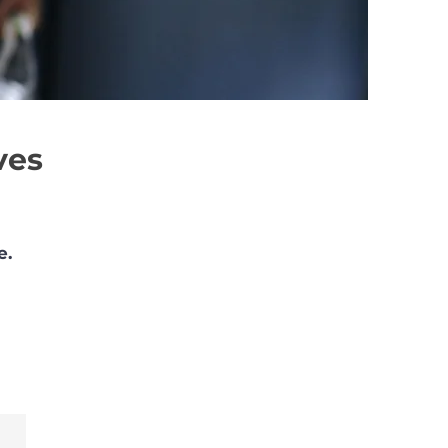
ves
e.