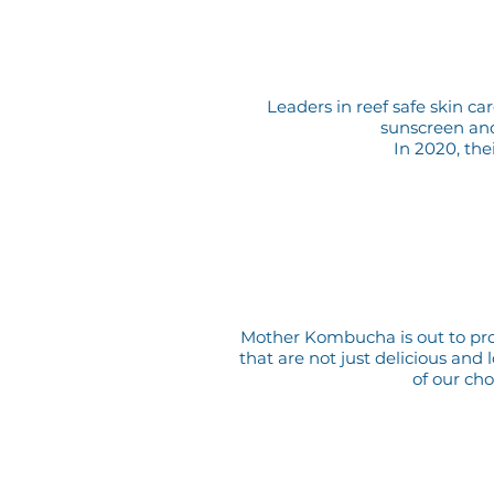
Leaders in reef safe skin c
sunscreen and 
In 2020, the
Mother Kombucha is out to prov
that are not just delicious and
of our ch