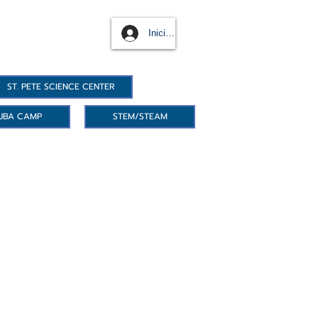
Iniciar sesión
ST. PETE SCIENCE CENTER
UBA CAMP
STEM/STEAM