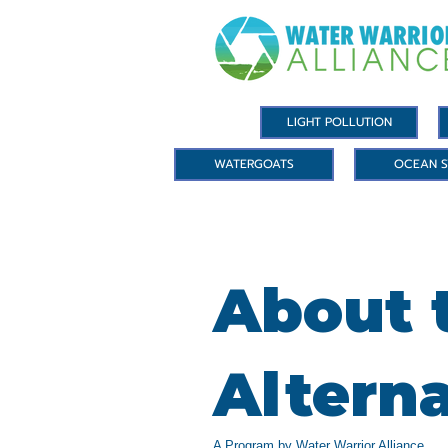
LIGHT POLLUTION
WATERGOATS
OCEAN S
About t
Altern
A Program by Water Warrior Alliance