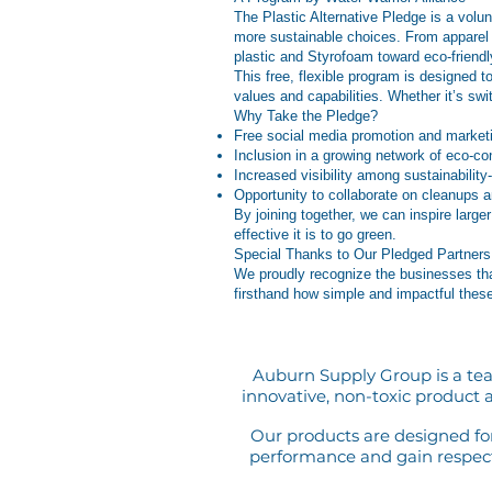
The Plastic Alternative Pledge is a volu
more sustainable choices. From apparel 
plastic and Styrofoam toward eco-friendly
This free, flexible program is designed 
values and capabilities. Whether it’s sw
Why Take the Pledge?
Free social media promotion and marketin
Inclusion in a growing network of eco-c
Increased visibility among sustainability
Opportunity to collaborate on cleanups 
By joining together, we can inspire larg
effective it is to go green.
Special Thanks to Our Pledged Partners
We proudly recognize the businesses tha
firsthand how simple and impactful thes
Auburn Supply Group is a tea
innovative, non-toxic product a
Our products are designed for 
performance and gain respect 