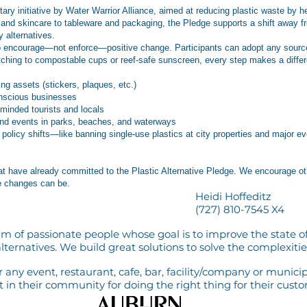
ntary initiative by Water Warrior Alliance, aimed at reducing plastic waste by
and skincare to tableware and packaging, the Pledge supports a shift away fr
 alternatives.
to encourage—not enforce—positive change. Participants can adopt any source-r
itching to compostable cups or reef-safe sunscreen, every step makes a diffe
g assets (stickers, plaques, etc.)
onscious businesses
-minded tourists and locals
and events in parks, beaches, and waterways
er policy shifts—like banning single-use plastics at city properties and majo
t have already committed to the Plastic Alternative Pledge. We encourage ot
e changes can be.
Heidi Hoffeditz
(727) 810-7545 X4
m of passionate people whose goal is to improve the state of
lternatives. We build great solutions to solve the complexities
any event, restaurant, cafe, bar, facility/company or municip
in their community for doing the right thing for their cust