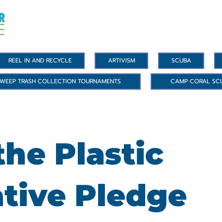
REEL IN AND RECYCLE
ARTIVISM
SCUBA
WEEP TRASH COLLECTION TOURNAMENTS
CAMP CORAL SC
he Plastic
ative Pledge