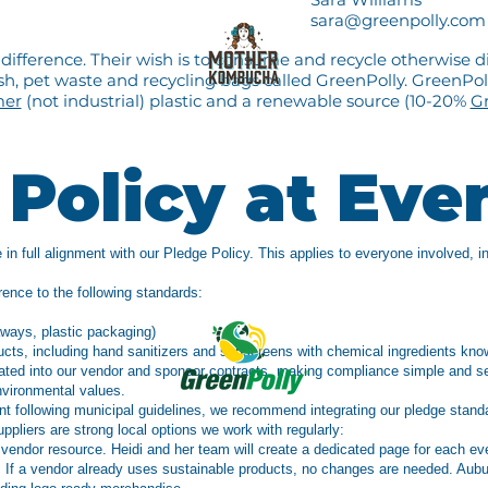
sara@greenpolly.com
ifference. Their wish is to consume and recycle otherwise d
, pet waste and recycling bags called GreenPolly. GreenPolly
mer
(not industrial) plastic and a renewable source (10-20%
Gr
Policy at Eve
 in full alignment with our Pledge Policy. This applies to everyone involved, i
rence to the following standards:
aways, plastic packaging)
ducts, including hand sanitizers and sunscreens with chemical ingredients 
rated into our vendor and sponsor contracts, making compliance simple and s
nvironmental values.
nt following municipal guidelines, we recommend integrating our pledge stand
uppliers are strong local options we work with regularly:
 vendor resource. Heidi and her team will create a dedicated page for each ev
s. If a vendor already uses sustainable products, no changes are needed. Aub