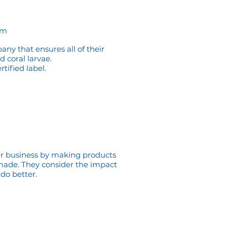
om
pany that ensures
all of their
d coral larvae.
tified label.
eir business by making products
y made. They
consider the impact
 do better.