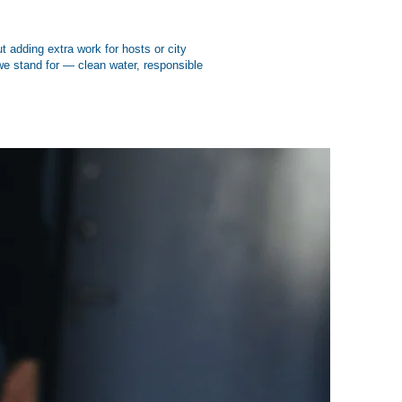
 adding extra work for hosts or city
 we stand for — clean water, responsible