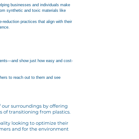
 helping businesses and individuals make
om synthetic and toxic materials like
eduction practices that align with their
rence.
r events—and show just how easy and cost-
hers to reach out to them and see
 our surroundings by offering
 of transitioning from plastics.
ality looking to optimize their
omers and for the environment