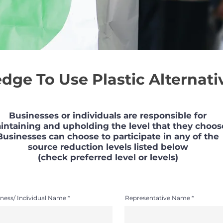
edge To Use Plastic Alternati
Businesses or individuals are responsible for
intaining and upholding the level that they choos
Businesses can choose to participate in any of the
source reduction levels listed below
(check preferred level or levels)
ness/ Individual Name
Representative Name