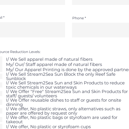
il
Phone
ource Reduction Levels:
I/ We Sell apparel made of natural fibers
My/ Our/ Staff apparel made of natural fibers
My/ Our Apparel Printing is done by the approved partne
I/ We Sell Stream2Sea Sun Block the only Reef Safe
Sunblock
I/ We Sell Stream2Sea Sun and Skin Products to reduce
toxic chemicals in our waterways
I/ We Offer "Free" Stream2Sea Sun and Skin Products for
staff/ guests/ volunteers
I/ We Offer reusable dishes to staff or guests for onsite
dinning
I/ We offer, No plastic straws, only alternatives such as
paper are offered by request only
I/ We offer, No plastic bags or styrofoam are used for
takeout
I/ We offer, No plastic or styrofoam cups