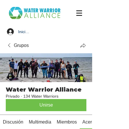
Iniciar sesión
Grupos
Water Warrior Alliance
Privado
·
134 Water Warriors
Unirse
Discusión
Multimedia
Miembros
Acerca de