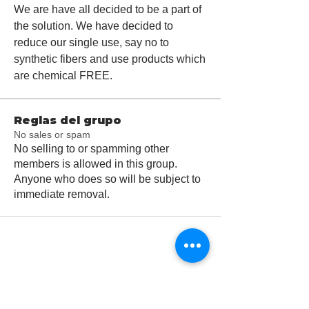
We are have all decided to be a part of 
the solution. We have decided to 
reduce our single use, say no to 
synthetic fibers and use products which 
are chemical FREE.  
Reglas del grupo
No sales or spam
No selling to or spamming other
members is allowed in this group.
Anyone who does so will be subject to
immediate removal.