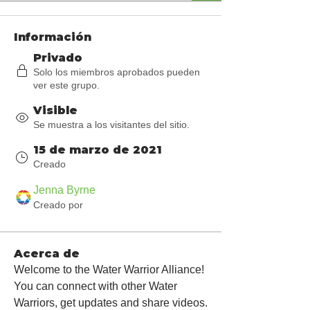
Información
Privado
Solo los miembros aprobados pueden
ver este grupo.
Visible
Se muestra a los visitantes del sitio.
15 de marzo de 2021
Creado
Jenna Byrne
Creado por
Acerca de
Welcome to the Water Warrior Alliance! 
You can connect with other Water 
Warriors, get updates and share videos.