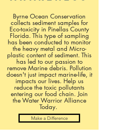
Byrne Ocean Conservation
collects sediment samples for
Eco-toxicity in Pinellas County
Florida. This type of sampling
has been conducted to monitor
the heavy metal and Micro-
plastic content of sediment. This
has led to our passion to
remove Marine debris. Pollution
doesn't just impact marine-life, it
impacts our lives. Help us
reduce the toxic pollutants
entering our food chain. Join
the
Water Warrior Alliance
Today.
Make a Difference