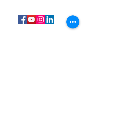
Call or Text us:
727-303-9987
Email:
waterwarrioralliance@gmail.com
Byrne Ocean Conservation's mission is to
improve aquatic wildlife sustainability, while
reducing eco-toxicity, rebuilding the benthic
layer through ongoing research, and active
community conservation and awareness
programs.
Water Warrior Alliance's mission Is to unite like
minded groups and organizations to come
together to combat pollution.
Byrne Ocean Conservation's Water Warrior
Alliance is a 501(c)(3) non-profit organization