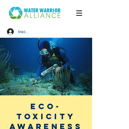
Iniciar sesión
Eco-
Toxicity
Awareness