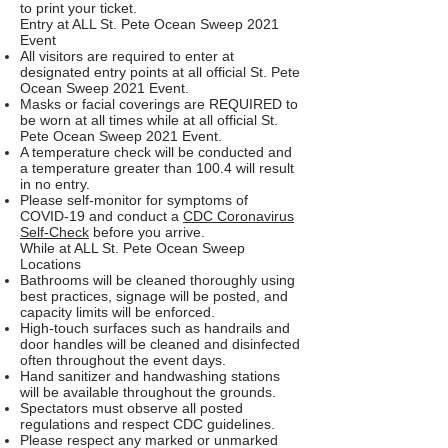
to print your ticket.
Entry at ALL St. Pete Ocean Sweep 2021
Event
All visitors are required to enter at
designated entry points at all official St. Pete
Ocean Sweep 2021 Event.
Masks or facial coverings are REQUIRED to
be worn at all times while at all official St.
Pete Ocean Sweep 2021 Event.
A temperature check will be conducted and
a temperature greater than 100.4 will result
in no entry.
Please self-monitor for symptoms of
COVID-19 and conduct a
CDC Coronavirus
Self-Check
before you arrive.
While at ALL St. Pete Ocean Sweep
Locations
Bathrooms will be cleaned thoroughly using
best practices, signage will be posted, and
capacity limits will be enforced.
High-touch surfaces such as handrails and
door handles will be cleaned and disinfected
often throughout the event days.
Hand sanitizer and handwashing stations
will be available throughout the grounds.
Spectators must observe all posted
regulations and respect CDC guidelines.
Please respect any marked or unmarked