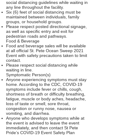
social distancing guidelines while waiting in
any line throughout the facility.
Six (6) feet of social distancing must be
maintained between individuals, family
groups, or household groups.
Please respect posted directional signage,
as well as specific entry and exit for
pedestrian roads and pathways.
Food & Beverage
Food and beverage sales will be available
at all official St. Pete Ocean Sweep 2021
Event with safety precautions taken to limit
contact.
Please respect social distancing while
waiting in line.
Symptomatic Person(s)
Anyone experiencing symptoms must stay
home. According to the CDC, COVID-19
symptoms include fever or chills, cough,
shortness of breath or difficulty breathing,
fatigue, muscle or body aches, headache,
loss of taste or smell, sore throat,
congestion or runny nose, nausea or
vomiting, and diarrhea.
Anyone who develops symptoms while at
the event is advised to leave the event
immediately, and then contact St Pete
Pride’s COVID-19 Event Safety Plan