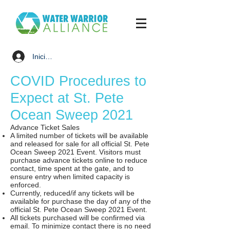
Iniciar sesión
COVID Procedures to
Expect at St. Pete
Ocean Sweep 2021
Advance Ticket Sales
A limited number of tickets will be available
and released for sale for all official St. Pete
Ocean Sweep 2021 Event. Visitors must
purchase advance tickets online to reduce
contact, time spent at the gate, and to
ensure entry when limited capacity is
enforced.
Currently, reduced/if any tickets will be
available for purchase the day of any of the
official St. Pete Ocean Sweep 2021 Event.
All tickets purchased will be confirmed via
email. To minimize contact there is no need