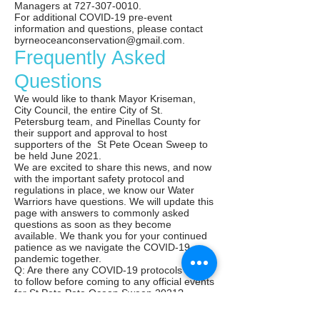
Managers at
727-307-0010
.
For additional COVID-19 pre-event
information and questions, please contact
byrneoceanconservation@gmail.com
.
Frequently Asked
Questions
We would like to thank Mayor Kriseman,
City Council, the entire City of St.
Petersburg team, and Pinellas County for
their support and approval to host
supporters of the St Pete Ocean Sweep to
be held June 2021.
We are excited to share this news, and now
with the important safety protocol and
regulations in place, we know our Water
Warriors have questions. We will update this
page with answers to commonly asked
questions as soon as they become
available. We thank you for your continued
patience as we navigate the COVID-19
pandemic together.
Q: Are there any COVID-19 protocols I need
to follow before coming to any official events
for St Pete Pete Ocean Sweep 2021?
A: Please review the above safety protocols
before your visit - register for events in