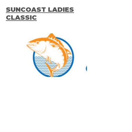
SUNCOAST LADIES
CLASSIC