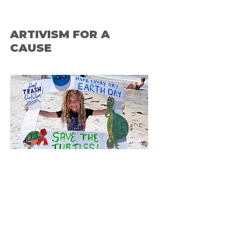
ARTIVISM FOR A
CAUSE