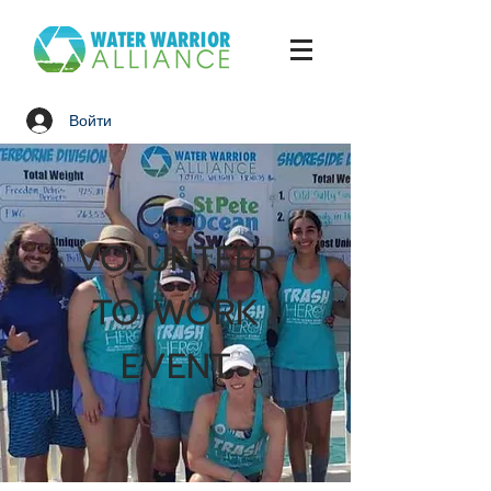
Войти
VOLUNTEER
TO WORK
EVENT