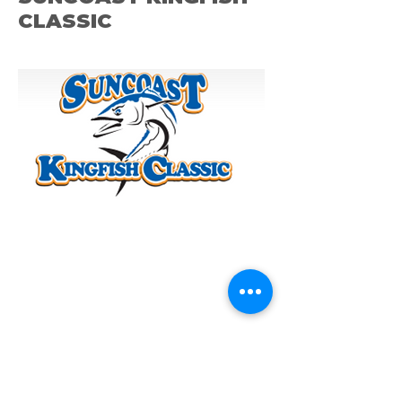
CLASSIC
ST. PETE OCEAM