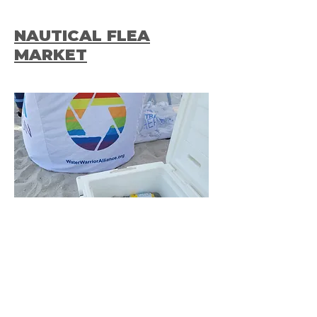
NAUTICAL FLEA
MARKET