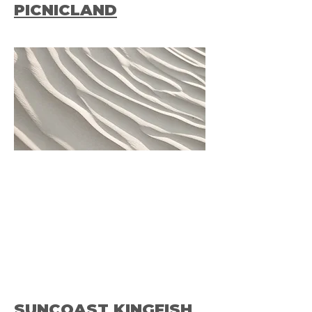
PICNICLAND
SUNCOAST KINGFISH