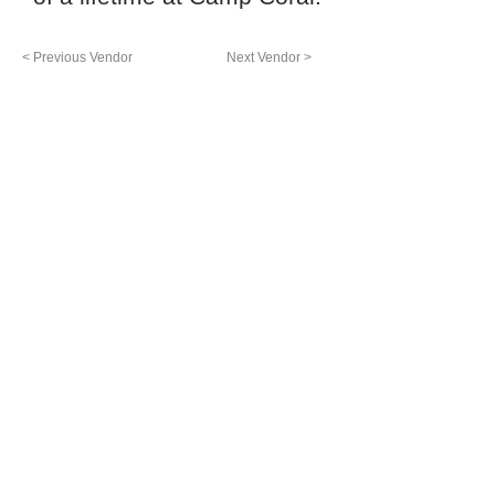
< Previous Vendor
Next Vendor >