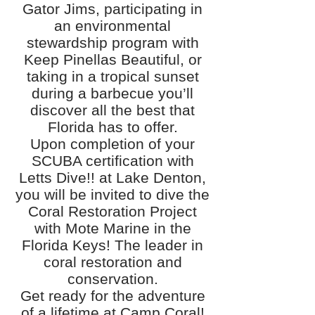
Gator Jims, participating in
an environmental
stewardship program with
Keep Pinellas Beautiful, or
taking in a tropical sunset
during a barbecue you’ll
discover all the best that
Florida has to offer.
Upon completion of your
SCUBA certification with
Letts Dive!! at Lake Denton,
you will be invited to dive the
Coral Restoration Project
with Mote Marine in the
Florida Keys! The leader in
coral restoration and
conservation.
Get ready for the adventure
of a lifetime at Camp Coral!