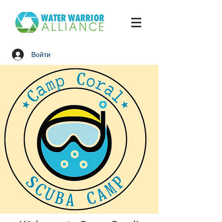
Войти