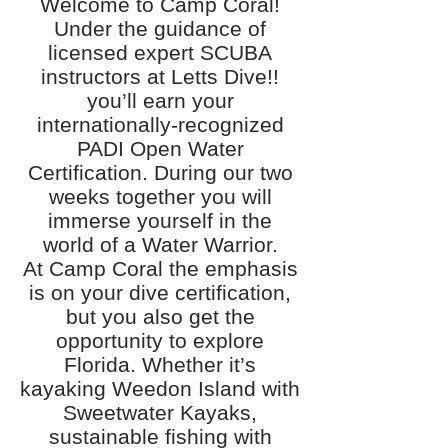
Welcome to Camp Coral!
Under the guidance of
licensed expert SCUBA
instructors at Letts Dive!!
you’ll earn your
internationally-recognized
PADI Open Water
Certification. During our two
weeks together you will
immerse yourself in the
world of a Water Warrior.
At Camp Coral the emphasis
is on your dive certification,
but you also get the
opportunity to explore
Florida. Whether it’s
kayaking Weedon Island with
Sweetwater Kayaks,
sustainable fishing with