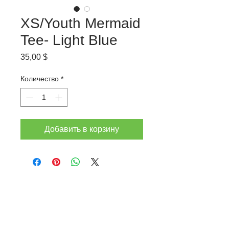
XS/Youth Mermaid
Tee- Light Blue
Цена
35,00 $
Количество
*
Добавить в корзину