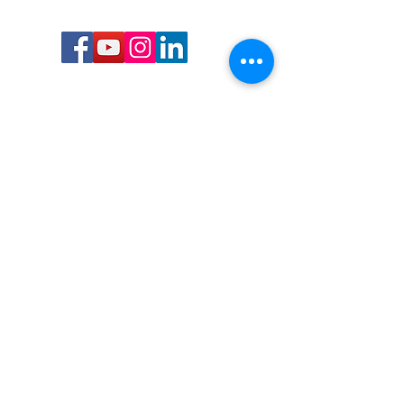
Call or Text us:
727-303-9987
Email:
waterwarrioralliance@gmail.com
Byrne Ocean Conservation's mission is to
improve aquatic wildlife sustainability, while
reducing eco-toxicity, rebuilding the benthic
layer through ongoing research, and active
community conservation and awareness
programs.
Water Warrior Alliance's mission Is to unite like
minded groups and organizations to come
together to combat pollution.
Byrne Ocean Conservation's Water Warrior
Alliance is a 501(c)(3) non-profit organization
and all gifts made to this cause may be tax