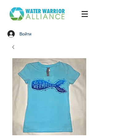
Войти