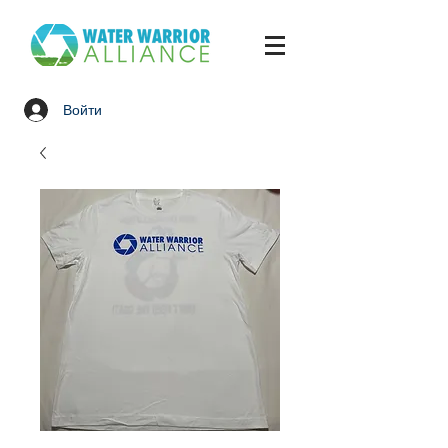
Войти