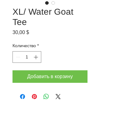
XL/ Water Goat
Tee
Цена
30,00 $
Количество
*
Добавить в корзину