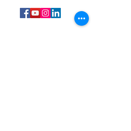
Call or Text us:
727-303-9987
Email:
waterwarrioralliance@gmail.com
Byrne Ocean Conservation's mission is to
improve aquatic wildlife sustainability, while
reducing eco-toxicity, rebuilding the benthic
layer through ongoing research, and active
community conservation and awareness
programs.
Water Warrior Alliance's mission Is to unite like
minded groups and organizations to come
together to combat pollution.
Byrne Ocean Conservation's Water Warrior
Alliance is a 501(c)(3) non-profit organization
and all gifts made to this cause may be tax