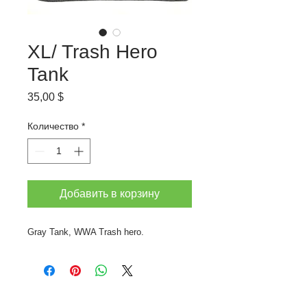
XL/ Trash Hero
Tank
Цена
35,00 $
Количество
*
Добавить в корзину
Gray Tank, WWA Trash hero.