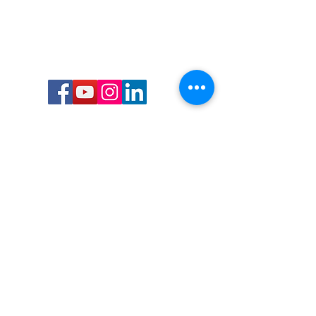
Call or Text us:
727-303-9987
Email:
waterwarrioralliance@gmail.com
Byrne Ocean Conservation's mission is to
improve aquatic wildlife sustainability, while
reducing eco-toxicity, rebuilding the benthic
layer through ongoing research, and active
community conservation and awareness
programs.
Water Warrior Alliance's mission Is to unite like
minded groups and organizations to come
together to combat pollution.