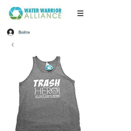
Войти