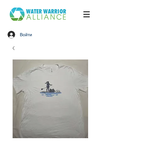
Войти