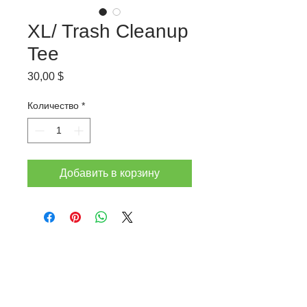
XL/ Trash Cleanup
Tee
Цена
30,00 $
Количество
*
Добавить в корзину