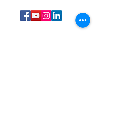
Call or Text us:
727-303-9987
Email:
waterwarrioralliance@gmail.com
Byrne Ocean Conservation's mission is to
improve aquatic wildlife sustainability, while
reducing eco-toxicity, rebuilding the benthic
layer through ongoing research, and active
community conservation and awareness
programs.
Water Warrior Alliance's mission Is to unite like
minded groups and organizations to come
together to combat pollution.
Byrne Ocean Conservation's Water Warrior
Alliance is a 501(c)(3) non-profit organization
and all gifts made to this cause may be tax