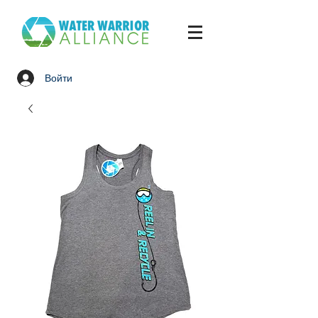
Войти