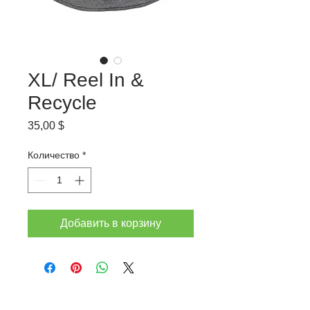
XL/ Reel In &
Recycle
Цена
35,00 $
Количество
*
Добавить в корзину