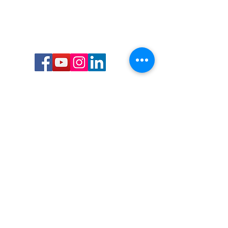
Call or Text us:
727-303-9987
Email:
waterwarrioralliance@gmail.com
Byrne Ocean Conservation's mission is to
improve aquatic wildlife sustainability, while
reducing eco-toxicity, rebuilding the benthic
layer through ongoing research, and active
community conservation and awareness
programs.
Water Warrior Alliance's mission Is to unite like
minded groups and organizations to come
together to combat pollution.