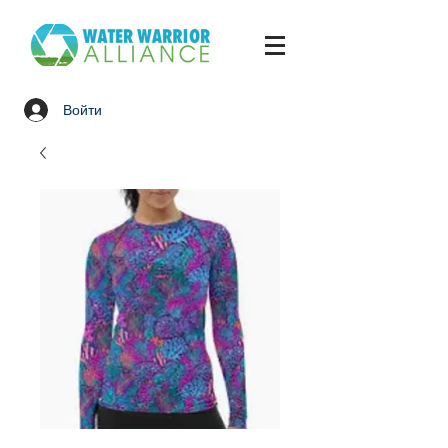
Войти