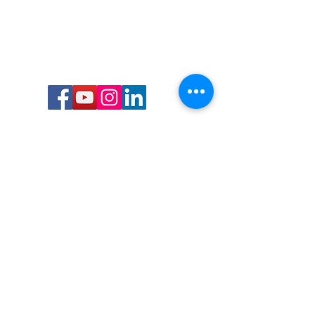
Call or Text us:
727-303-9987
Email:
waterwarrioralliance@gmail.com
Byrne Ocean Conservation's mission is to
improve aquatic wildlife sustainability, while
reducing eco-toxicity, rebuilding the benthic
layer through ongoing research, and active
community conservation and awareness
programs.
Water Warrior Alliance's mission Is to unite like
minded groups and organizations to come