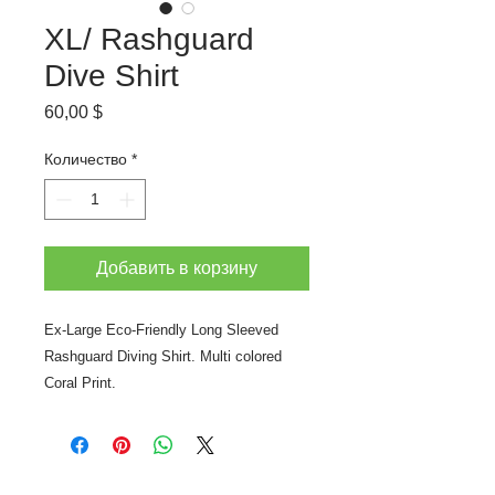
XL/ Rashguard
Dive Shirt
Цена
60,00 $
Количество
*
Добавить в корзину
Ex-Large Eco-Friendly Long Sleeved
Rashguard Diving Shirt. Multi colored
Coral Print.