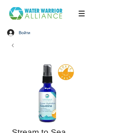
Войти
Stream to Sea