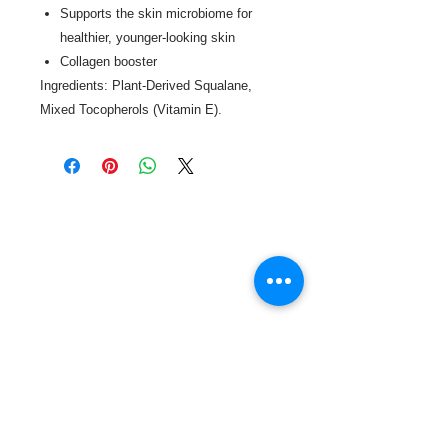
Supports the skin microbiome for
healthier, younger-looking skin
Collagen booster
Ingredients: Plant-Derived Squalane,
Mixed Tocopherols (Vitamin E).
Call or Text us:
727-303-9987