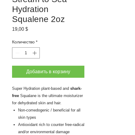
Hydration
Squalene 2oz
Цена
19,00 $
Количество
*
Добавить в корзину
Super Hydration plant-based and
shark-
free
Squalane is the ultimate moisturizer
for dehydrated skin and hair.
Non-comedogenic / beneficial for all
skin types
Antioxidant rich to counter free-radical
and/or environmental damage