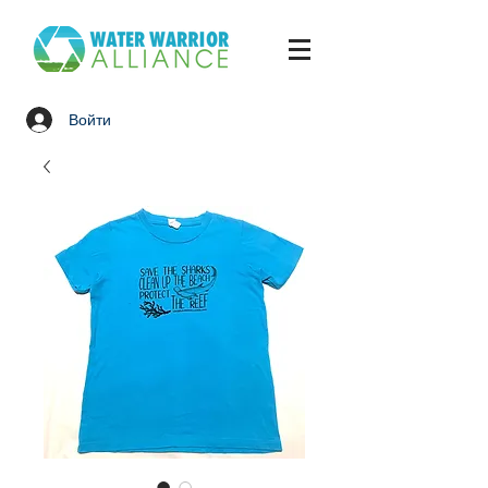
Войти