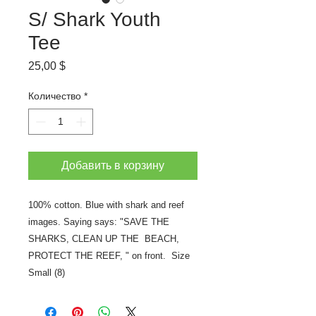
S/ Shark Youth
Tee
Цена
25,00 $
Количество
*
Добавить в корзину
100% cotton. Blue with shark and reef
images. Saying says: "SAVE THE
SHARKS, CLEAN UP THE BEACH,
PROTECT THE REEF, " on front. Size
Small (8)