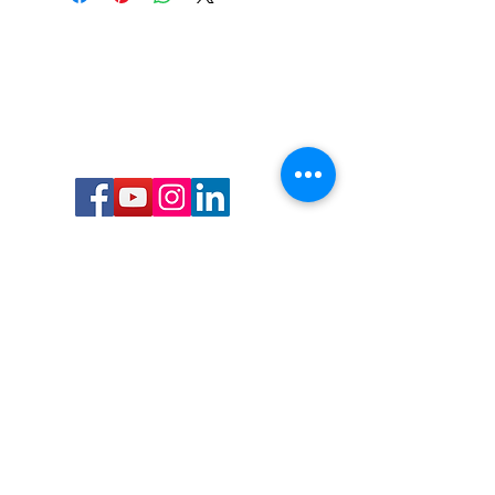
Call or Text us:
727-303-9987
Email:
waterwarrioralliance@gmail.com
Byrne Ocean Conservation's mission is to
improve aquatic wildlife sustainability, while
reducing eco-toxicity, rebuilding the benthic
layer through ongoing research, and active
community conservation and awareness
programs.