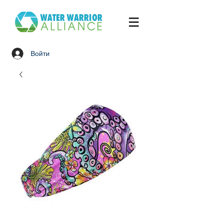
Войти