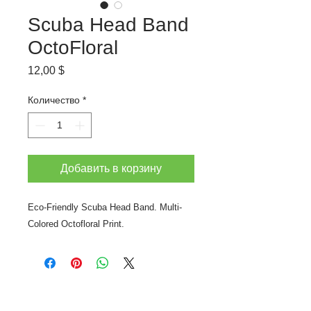
Scuba Head Band
OctoFloral
Цена
12,00 $
Количество
*
Добавить в корзину
Eco-Friendly Scuba Head Band. Multi-
Colored Octofloral Print.