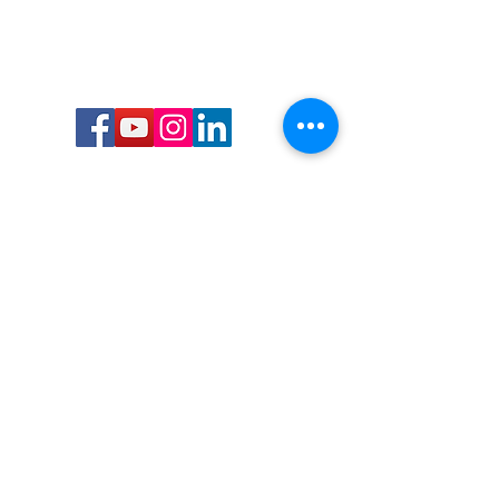
Call or Text us:
727-303-9987
Email:
waterwarrioralliance@gmail.com
Byrne Ocean Conservation's mission is to
improve aquatic wildlife sustainability, while
reducing eco-toxicity, rebuilding the benthic
layer through ongoing research, and active
community conservation and awareness
programs.
Water Warrior Alliance's mission Is to unite like
minded groups and organizations to come
together to combat pollution.