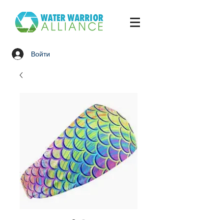
Войти