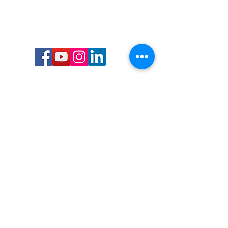
Call or Text us:
727-303-9987
Email:
waterwarrioralliance@gmail.com
Byrne Ocean Conservation's mission is to
improve aquatic wildlife sustainability, while
reducing eco-toxicity, rebuilding the benthic
layer through ongoing research, and active
community conservation and awareness
programs.
Water Warrior Alliance's mission Is to unite like
minded groups and organizations to come
together to combat pollution.