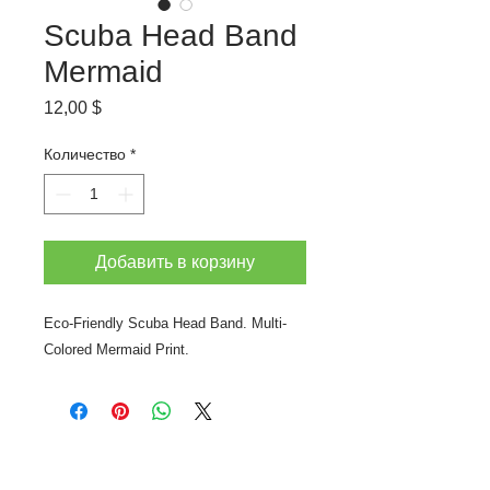
Scuba Head Band
Mermaid
Цена
12,00 $
Количество
*
Добавить в корзину
Eco-Friendly Scuba Head Band. Multi-
Colored Mermaid Print.