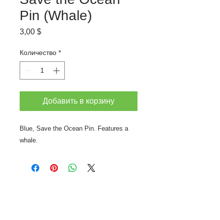
Pin (Whale)
Цена
3,00 $
Количество
*
Добавить в корзину
Blue, Save the Ocean Pin. Features a
whale.