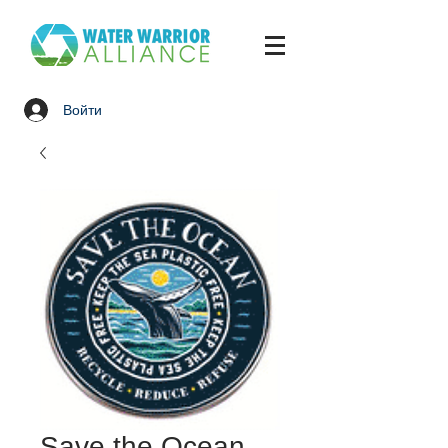
Войти
Save the Ocean