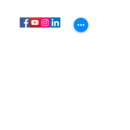
Call or Text us:
727-303-9987
Email:
waterwarrioralliance@gmail.com
Byrne Ocean Conservation's mission is to
improve aquatic wildlife sustainability, while
reducing eco-toxicity, rebuilding the benthic
layer through ongoing research, and active
community conservation and awareness
programs.
Water Warrior Alliance's mission Is to unite like
minded groups and organizations to come
together to combat pollution.
Byrne Ocean Conservation's Water Warrior