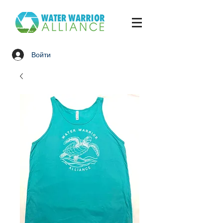
Войти