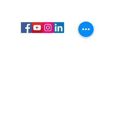
Call or Text us:
727-303-9987
Email:
waterwarrioralliance@gmail.com
Byrne Ocean Conservation's mission is to
improve aquatic wildlife sustainability, while
reducing eco-toxicity, rebuilding the benthic
layer through ongoing research, and active
community conservation and awareness
programs.
Water Warrior Alliance's mission Is to unite like
minded groups and organizations to come
together to combat pollution.
Byrne Ocean Conservation's Water Warrior