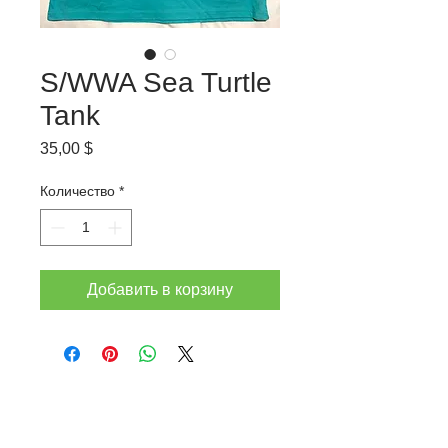
S/WWA Sea Turtle
Tank
Цена
35,00 $
Количество
*
Добавить в корзину