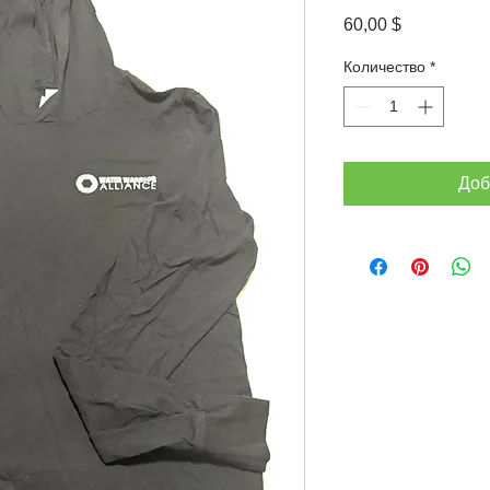
Цена
60,00 $
Количество
*
Доб