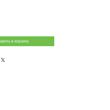
авить в корзину