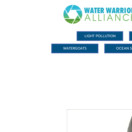
LIGHT POLLUTION
WATERGOATS
OCEAN S