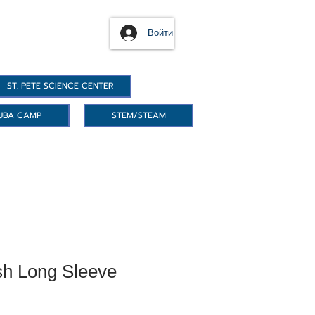
Войти
ST. PETE SCIENCE CENTER
UBA CAMP
STEM/STEAM
h Long Sleeve