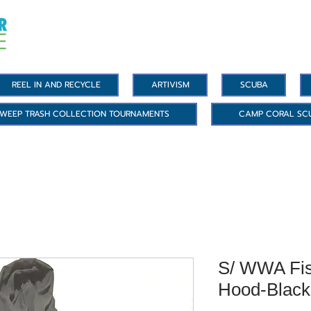
REEL IN AND RECYCLE
ARTIVISM
SCUBA
WEEP TRASH COLLECTION TOURNAMENTS
CAMP CORAL SC
S/ WWA Fis
Hood-Black