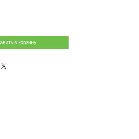
авить в корзину