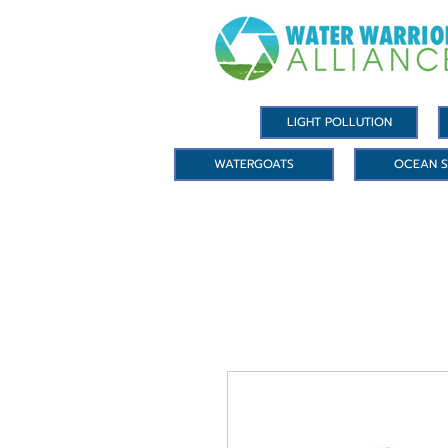
LIGHT POLLUTION
WATERGOATS
OCEAN S