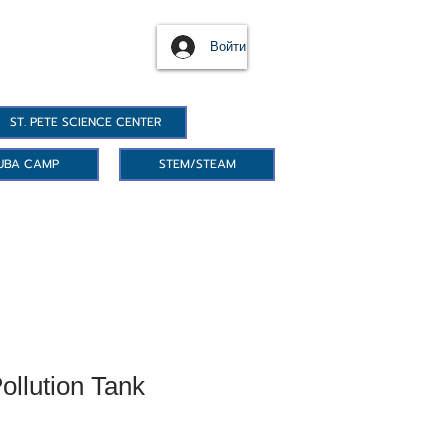
Войти
ST. PETE SCIENCE CENTER
UBA CAMP
STEM/STEAM
ollution Tank