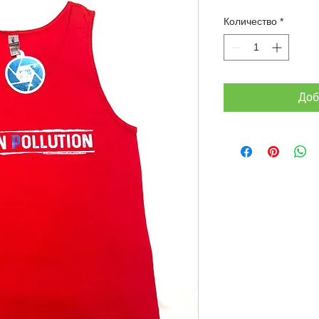
Количество
*
Доб