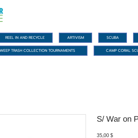
REEL IN AND RECYCLE
ARTIVISM
SCUBA
WEEP TRASH COLLECTION TOURNAMENTS
CAMP CORAL SC
S/ War on P
Цена
35,00 $