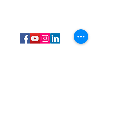
Call or Text us:
727-303-9987
Email:
waterwarrioralliance@gmail.com
Byrne Ocean Conservation's mission is to
improve aquatic wildlife sustainability, while
reducing eco-toxicity, rebuilding the benthic
layer through ongoing research, and active
community conservation and awareness
programs.
Water Warrior Alliance's mission Is to unite like
minded groups and organizations to come