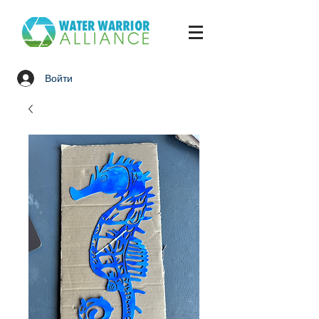
Войти