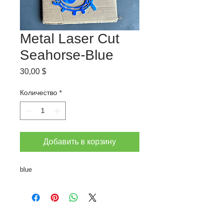
Metal Laser Cut
Seahorse-Blue
Цена
30,00 $
Количество
*
Добавить в корзину
blue