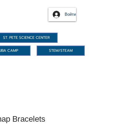
Войти
ST. PETE SCIENCE CENTER
UBA CAMP
STEM/STEAM
ap Bracelets