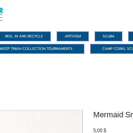
REEL IN AND RECYCLE
ARTIVISM
SCUBA
WEEP TRASH COLLECTION TOURNAMENTS
CAMP CORAL SC
Mermaid Sn
Цена
5,00 $