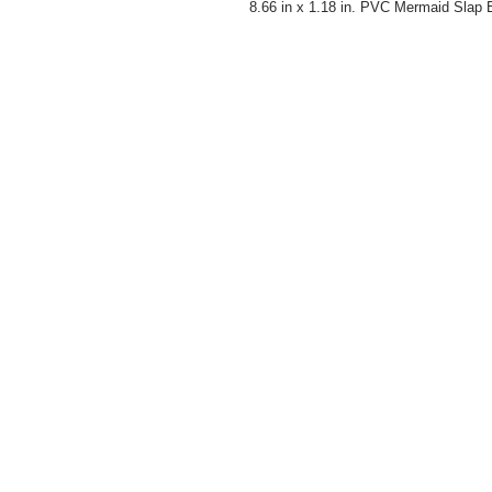
8.66 in x 1.18 in. PVC Mermaid Slap B