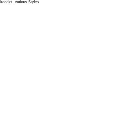
racelet. Various Styles