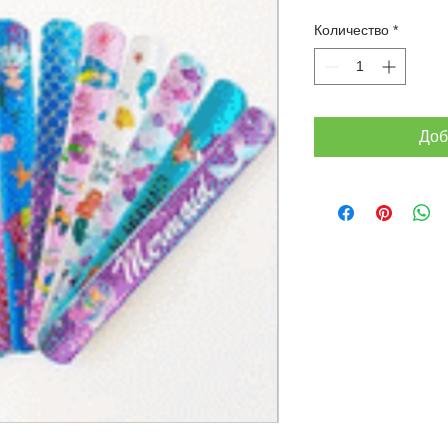
Количество
*
Доб