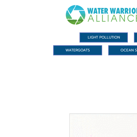
LIGHT POLLUTION
WATERGOATS
OCEAN S