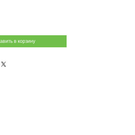
авить в корзину