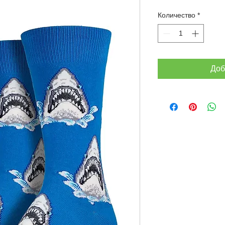
Количество
*
Доб