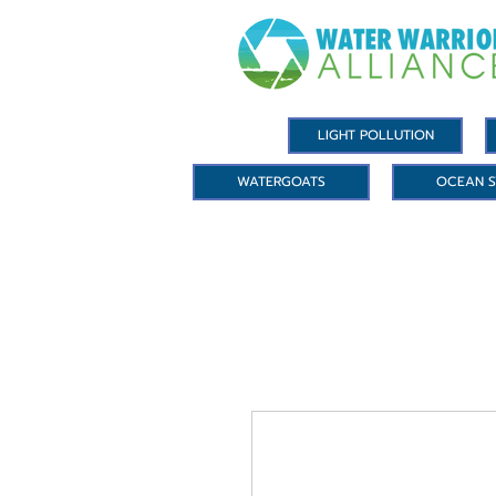
LIGHT POLLUTION
WATERGOATS
OCEAN S