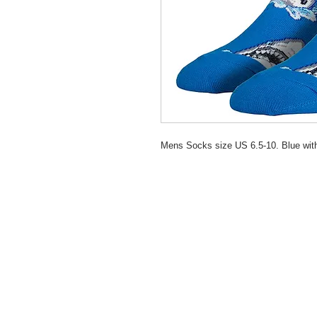
Mens Socks size US 6.5-10. Blue wi