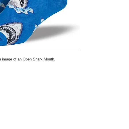
th image of an Open Shark Mouth.