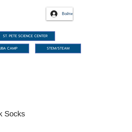
Войти
ST. PETE SCIENCE CENTER
UBA CAMP
STEM/STEAM
k Socks