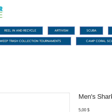
REEL IN AND RECYCLE
ARTIVISM
SCUBA
WEEP TRASH COLLECTION TOURNAMENTS
CAMP CORAL SC
Men's Shar
Цена
5,00 $