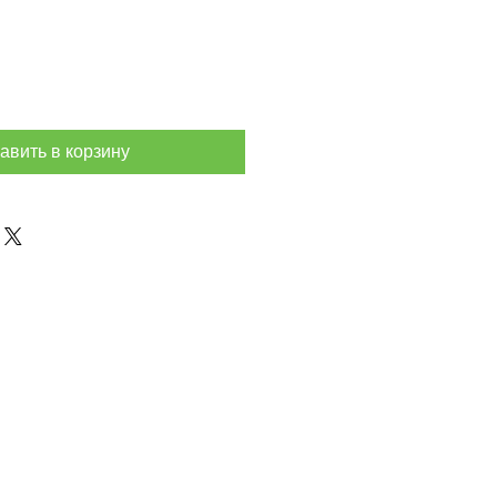
авить в корзину