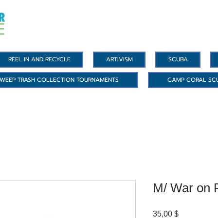
REEL IN AND RECYCLE
ARTIVISM
SCUBA
WEEP TRASH COLLECTION TOURNAMENTS
CAMP CORAL SC
M/ War on P
Цена
35,00 $