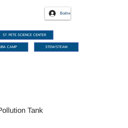
Войти
ST. PETE SCIENCE CENTER
UBA CAMP
STEM/STEAM
ollution Tank