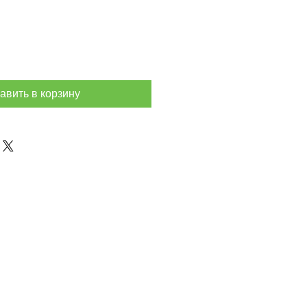
авить в корзину