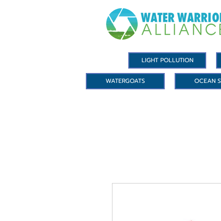
LIGHT POLLUTION
WATERGOATS
OCEAN S