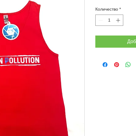
Количество
*
Доб