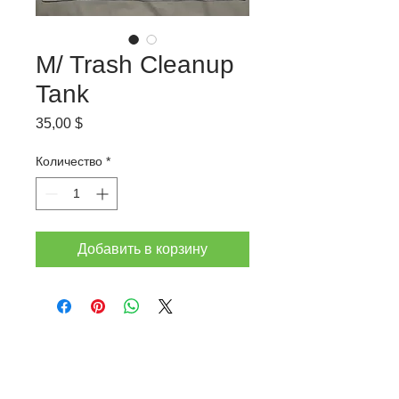
M/ Trash Cleanup
Tank
Цена
35,00 $
Количество
*
Добавить в корзину