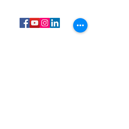
Call or Text us:
727-303-9987
Email:
waterwarrioralliance@gmail.com
Byrne Ocean Conservation's mission is to
improve aquatic wildlife sustainability, while
reducing eco-toxicity, rebuilding the benthic
layer through ongoing research, and active
community conservation and awareness
programs.
Water Warrior Alliance's mission Is to unite like
minded groups and organizations to come
together to combat pollution.
Byrne Ocean Conservation's Water Warrior