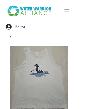
Войти