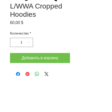
L/WWA Cropped
Hoodies
Цена
60,00 $
Количество
*
Добавить в корзину