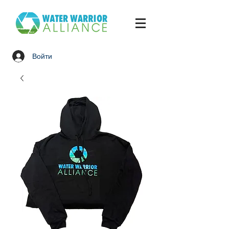
Войти