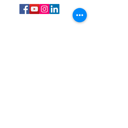
Call or Text us:
727-303-9987
Email:
waterwarrioralliance@gmail.com
Byrne Ocean Conservation's mission is to
improve aquatic wildlife sustainability, while
reducing eco-toxicity, rebuilding the benthic
layer through ongoing research, and active
community conservation and awareness
programs.
Water Warrior Alliance's mission Is to unite like
minded groups and organizations to come
together to combat pollution.
Byrne Ocean Conservation's Water Warrior
Alliance is a 501(c)(3) non-profit organization
and all gifts made to this cause may be tax
deductible to the extent of the law.
82-4736893
,