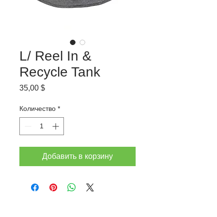
L/ Reel In &
Recycle Tank
Цена
35,00 $
Количество
*
Добавить в корзину