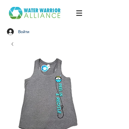
Войти