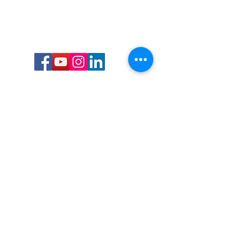
Call or Text us:
727-303-9987
Email:
waterwarrioralliance@gmail.com
Byrne Ocean Conservation's mission is to
improve aquatic wildlife sustainability, while
reducing eco-toxicity, rebuilding the benthic
layer through ongoing research, and active
community conservation and awareness
programs.
Water Warrior Alliance's mission Is to unite like
minded groups and organizations to come
together to combat pollution.