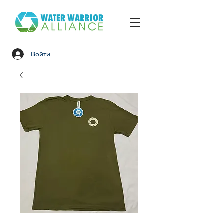
Войти