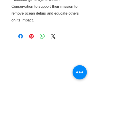
Conservation to support their mission to
remove ocean debris and educate others
on its impact.
Call or Text us:
727-303-9987
Email:
waterwarrioralliance@gmail.com