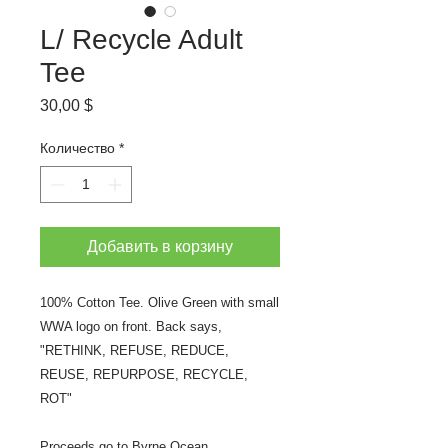
L/ Recycle Adult
Tee
Цена
30,00 $
Количество
*
Добавить в корзину
100% Cotton Tee. Olive Green with small
WWA logo on front. Back says,
"RETHINK, REFUSE, REDUCE,
REUSE, REPURPOSE, RECYCLE,
ROT"
Proceeds go to Byrne Ocean