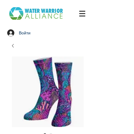
Войти