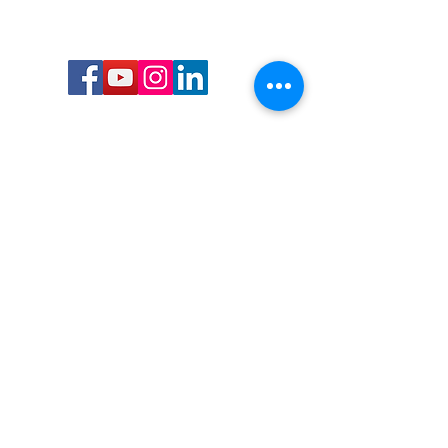
Call or Text us:
727-303-9987
Email:
waterwarrioralliance@gmail.com
Byrne Ocean Conservation's mission is to
improve aquatic wildlife sustainability, while
reducing eco-toxicity, rebuilding the benthic
layer through ongoing research, and active
community conservation and awareness
programs.
Water Warrior Alliance's mission Is to unite like
minded groups and organizations to come
together to combat pollution.
Byrne Ocean Conservation's Water Warrior