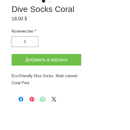
Dive Socks Coral
Цена
18,00 $
Количество
*
Добавить в корзину
Eco-Friendly Dive Socks. Multi colored
Coral Print