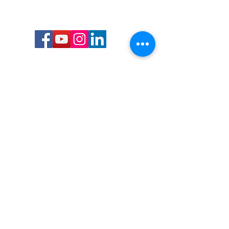
Call or Text us:
727-303-9987
Email:
waterwarrioralliance@gmail.com
Byrne Ocean Conservation's mission is to
improve aquatic wildlife sustainability, while
reducing eco-toxicity, rebuilding the benthic
layer through ongoing research, and active
community conservation and awareness
programs.
Water Warrior Alliance's mission Is to unite like
minded groups and organizations to come
together to combat pollution.
Byrne Ocean Conservation's Water Warrior