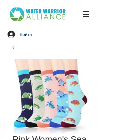
Войти
Pink Women's Sea