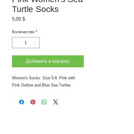
Turtle Socks
Цена
5,00 $
Количество
*
Добавить в корзину
Women's Socks. Size 5-8. Pink with
Pink Outline and Blue Sea Turtles