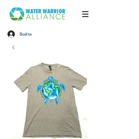
Войти