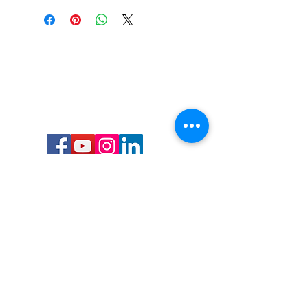
Call or Text us:
727-303-9987
Email:
waterwarrioralliance@gmail.com
Byrne Ocean Conservation's mission is to
improve aquatic wildlife sustainability, while
reducing eco-toxicity, rebuilding the benthic
layer through ongoing research, and active
community conservation and awareness