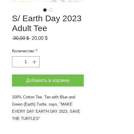
S/ Earth Day 2023
Adult Tee
Обычная
Спеццена
 30,00 $ 
20,00 $
цена
Количество
*
Добавить в корзину
100% Cotton Tee. Tan with Blue and
Green (Earth) Turtle. says, "MAKE
EVERY DAY EARTH DAY 2023, SAVE
THE TURTLES"