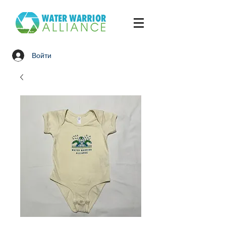
Войти