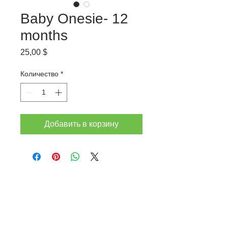
Baby Onesie- 12
months
Цена
25,00 $
Количество
*
Добавить в корзину