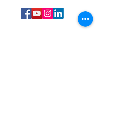
Call or Text us:
727-303-9987
Email:
waterwarrioralliance@gmail.com
Byrne Ocean Conservation's mission is to
improve aquatic wildlife sustainability, while
reducing eco-toxicity, rebuilding the benthic
layer through ongoing research, and active
community conservation and awareness
programs.
Water Warrior Alliance's mission Is to unite like
minded groups and organizations to come
together to combat pollution.
Byrne Ocean Conservation's Water Warrior
Alliance is a 501(c)(3) non-profit organization
and all gifts made to this cause may be tax