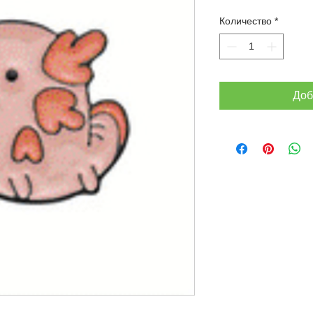
Количество
*
Доб