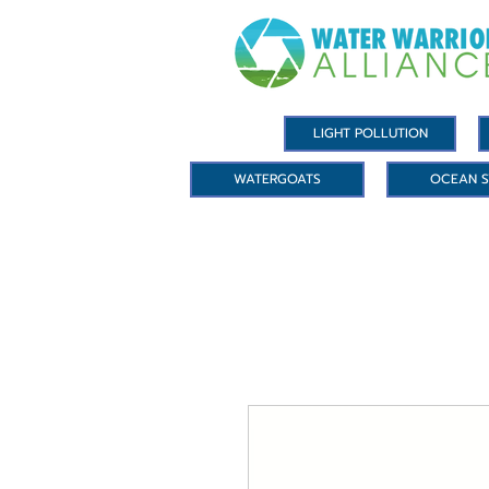
LIGHT POLLUTION
WATERGOATS
OCEAN S