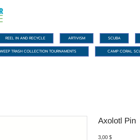
REEL IN AND RECYCLE
ARTIVISM
SCUBA
WEEP TRASH COLLECTION TOURNAMENTS
CAMP CORAL SC
Axolotl Pin
Цена
3,00 $