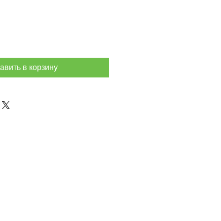
авить в корзину