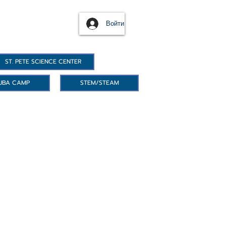
Войти
ST. PETE SCIENCE CENTER
UBA CAMP
STEM/STEAM