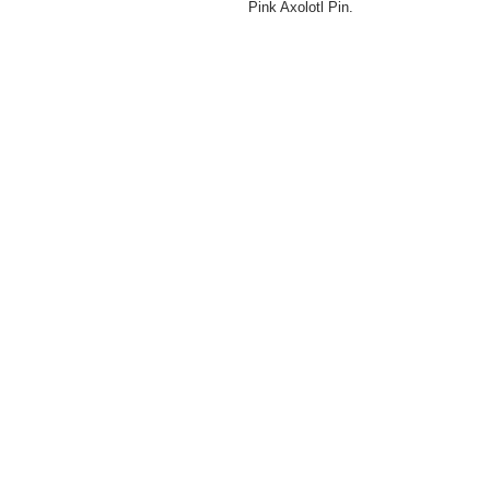
Pink Axolotl Pin.