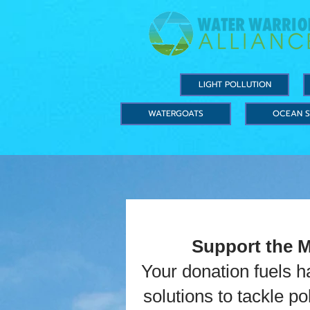
LIGHT POLLUTION
WATERGOATS
OCEAN S
Support the 
Your donation fuels 
solutions to tackle p