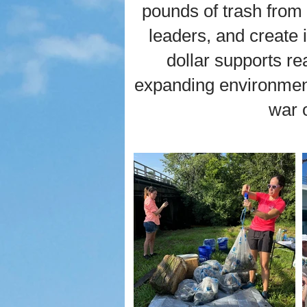
pounds of trash from
leaders, and create 
dollar supports r
expanding environment
war 