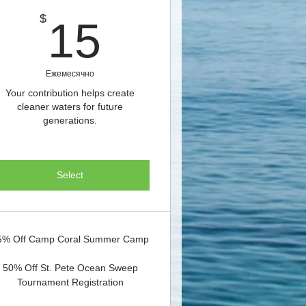
15$
$
15
Ежемесячно
Your contribution helps create
cleaner waters for future
generations.
Select
5% Off Camp Coral Summer Camp
50% Off St. Pete Ocean Sweep
Tournament Registration