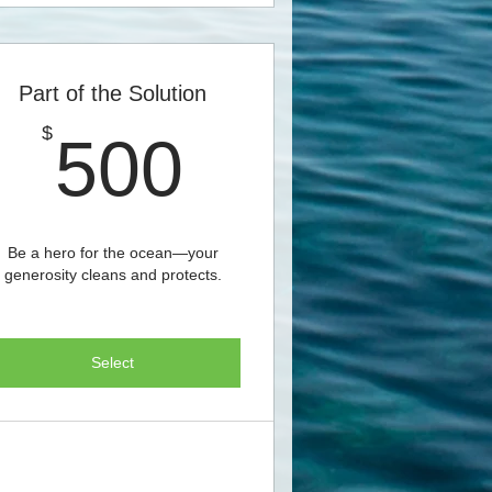
Part of the Solution
500$
$
500
Be a hero for the ocean—your
generosity cleans and protects.
Select