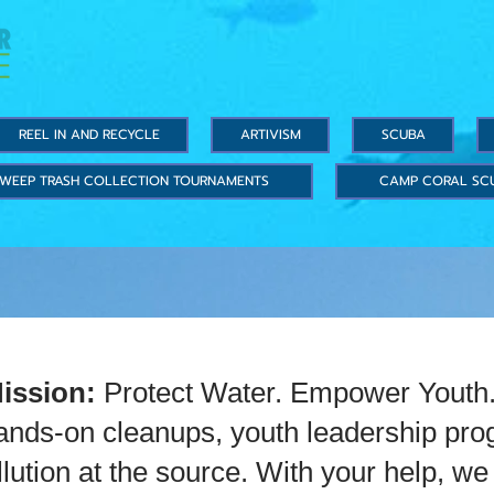
REEL IN AND RECYCLE
ARTIVISM
SCUBA
WEEP TRASH COLLECTION TOURNAMENTS
CAMP CORAL SC
Mission:
Protect Water. Empower Youth. 
hands-on cleanups, youth leadership pro
ollution at the source. With your help, 