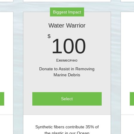
Biggest Impact
Water Warrior
0$
100$
$
100
Ежемесячно
Donate to Assist in Removing
Marine Debris
Select
Synthetic fibers contribute 35% of
the plastic in our Ocean