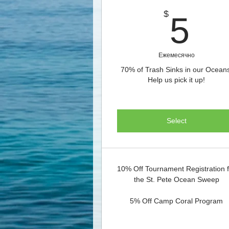
5
$
5
Ежемесячно
70% of Trash Sinks in our Ocean
Help us pick it up!
Select
10% Off Tournament Registration 
the St. Pete Ocean Sweep
5% Off Camp Coral Program