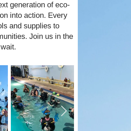
xt generation of eco-
on into action. Every
ls and supplies to
nities. Join us in the
wait.