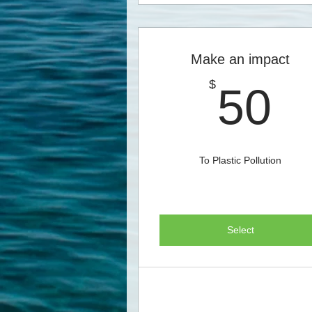
Make an impact
5
$
50
To Plastic Pollution
Select