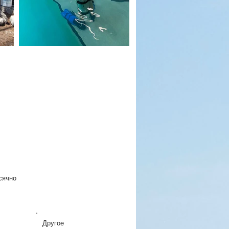
сячно
Другое