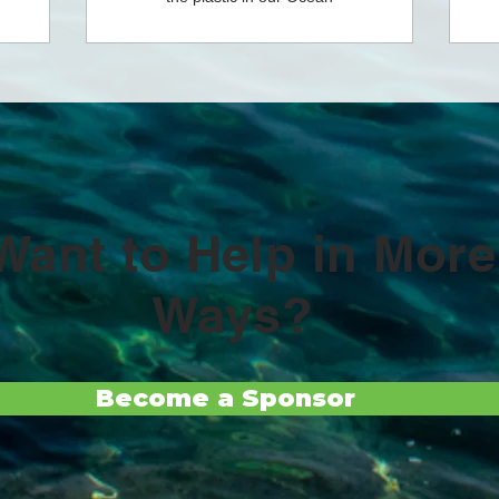
Want to Help in More
Ways?
Become a Sponsor