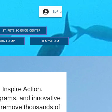
Войти
ST. PETE SCIENCE CENTER
UBA CAMP
STEM/STEAM
Inspire Action.
grams, and innovative
we remove thousands of