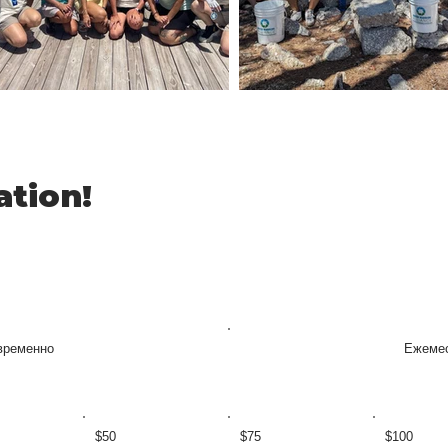
ation!
временно
Ежеме
$50
$75
$100