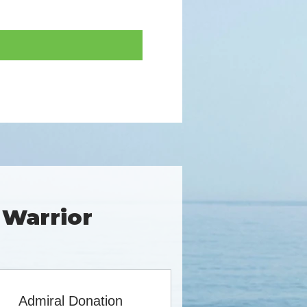
 Warrior
Admiral Donation