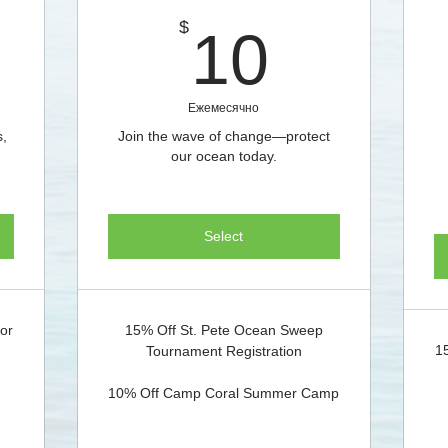
$
10$
$
10
Ежемесячно
s,
Join the wave of change—protect
our ocean today.
Select
for
15% Off St. Pete Ocean Sweep
1
Tournament Registration
10% Off Camp Coral Summer Camp