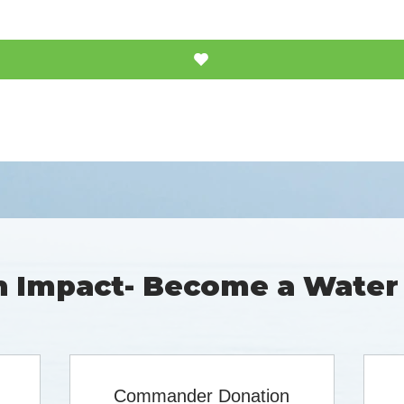
 Impact- Become a Water
Commander Donation