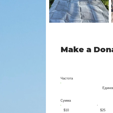
Make a Don
Частота
Едино
Сумма
$10
$25