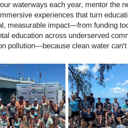
 our waterways each year, mentor the ne
immersive experiences that turn educati
eal, measurable impact—from funding too
al education across underserved commu
on pollution—because clean water can't 