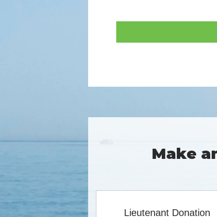
Make an
Lieutenant Donation