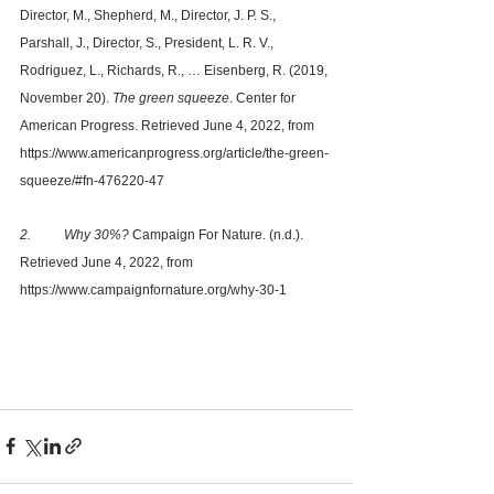
Director, M., Shepherd, M., Director, J. P. S., 
Parshall, J., Director, S., President, L. R. V., 
Rodriguez, L., Richards, R., … Eisenberg, R. (2019, 
November 20). 
The green squeeze
. Center for 
American Progress. Retrieved June 4, 2022, from 
https://www.americanprogress.org/article/the-green-
squeeze/#fn-476220-47 
2. 	Why 30%?
 Campaign For Nature. (n.d.). 
Retrieved June 4, 2022, from 
https://www.campaignfornature.org/why-30-1 