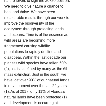
nature lovers to sign the 30x30 petition. 
We need to give nature a chance to 
heal and thrive. We have seen 
measurable results through our work to 
improve the biodiversity of the 
ecosystem through protecting lands 
and oceans. Time is of the essence as 
wild areas are becoming more 
fragmented causing wildlife 
populations to rapidly decline and 
disappear. Within the last decade our 
planet's wild species have fallen 60% 
(2), a crisis defined by many as the 6th 
mass extinction. Just in the south, we 
have lost over 90% of our natural lands 
to development over the last 22 years 
(1). As of 2017, only 11% of Florida's 
natural lands have been protected (1) 
and development is occurring at 