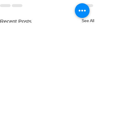
See All
Recent Posts