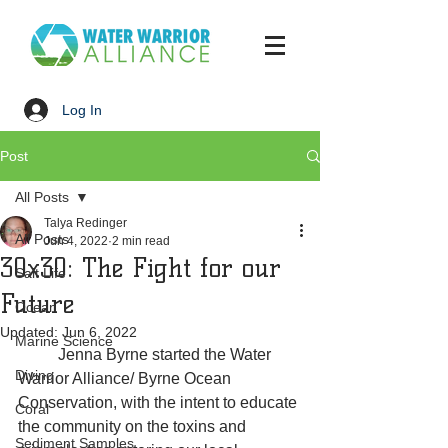
Log In
Post
All Posts
Talya Redinger
All Posts
Jun 4, 2022
2 min read
30x30: The Fight for our
Salt Life
Future
Ocean
Updated:
Jun 6, 2022
Marine Science
	Jenna Byrne started the Water 
Diving
Warrior Alliance/ Byrne Ocean 
Conservation, with the intent to educate 
Coral
the community on the toxins and 
Sediment Samples