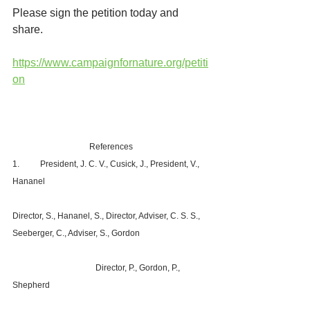
Please sign the petition today and 
share.
https://www.campaignfornature.org/petiti
on
References
1.	President, J. C. V., Cusick, J., President, V., 
Hananel						
Director, S., Hananel, S., Director, Adviser, C. S. S., 
Seeberger, C., Adviser, S., Gordon			
			Director, P., Gordon, P., 
Shepherd						