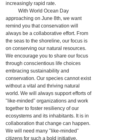
increasingly rapid rate.
	With World Ocean Day 
approaching on June 8th, we want 
remind you that conservation will 
always be a collaborative effort. From 
the seas to the shoreline, our focus is 
on conserving our natural resources. 
We encourage you to share our focus 
through conscientious life choices 
embracing sustainability and 
conservation. Our species cannot exist 
without a vital and thriving natural 
world. We will always support efforts of 
"like-minded" organizations and work 
together to foster resiliency of our 
ecosystems and its inhabitants. It is in 
collaboration that change can happen. 
We will need many "like-minded" 
citizens for such a bold initiative. 