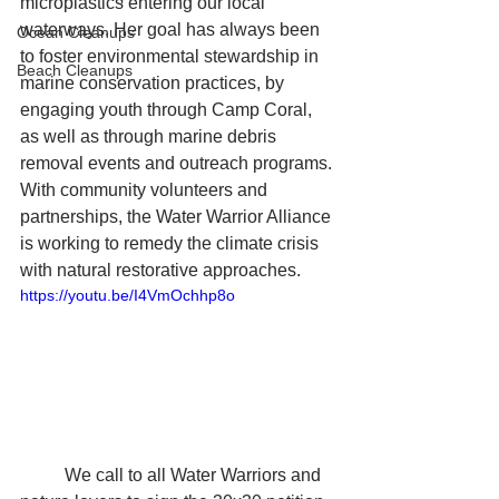
microplastics entering our local 
waterways. Her goal has always been 
Ocean Cleanups
to foster environmental stewardship in 
Beach Cleanups
marine conservation practices, by 
engaging youth through Camp Coral, 
as well as through marine debris 
removal events and outreach programs. 
With community volunteers and 
partnerships, the Water Warrior Alliance 
is working to remedy the climate crisis 
with natural restorative approaches. 
https://youtu.be/I4VmOchhp8o
	We call to all Water Warriors and 