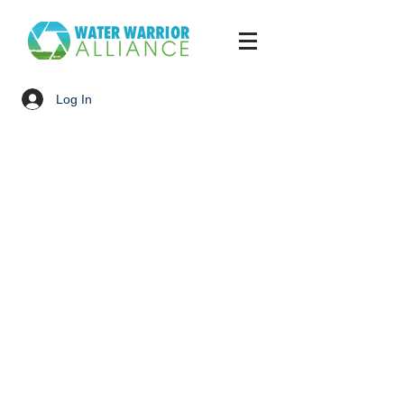
Log In