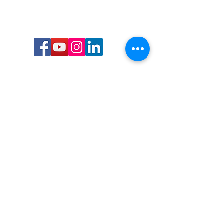
Call or Text us:
727-303-9987
Email:
waterwarrioralliance@gmail.com
Byrne Ocean Conservation's mission is to
improve aquatic wildlife sustainability, while
reducing eco-toxicity, rebuilding the benthic
layer through ongoing research, and active
community conservation and awareness
programs.
Water Warrior Alliance's mission Is to unite like
minded groups and organizations to come
together to combat pollution.