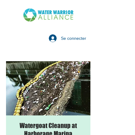
Se connecter
Watergoat Cleanup at
Harborage Marina