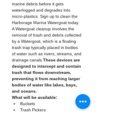
marine debris before it gets 
waterlogged and degrades into 
micro-plastics. Sign up to clean the 
Harborage Marina Watergoat today. 
A Watergoat cleanup involves the 
removal of trash and debris collected 
by a Watergoat, which is a floating 
trash trap typically placed in bodies 
of water such as rivers, streams, and 
drainage canals.
These devices are 
designed to intercept and contain 
trash that flows downstream, 
preventing it from reaching larger 
bodies of water like lakes, bays, 
and oceans.
What will be available:
Buckets
Trash Pickers
Clean Gloves
Read More >