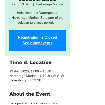
sam. 13 déc.
  |  
Harborage Marina
Help clean our Watergoat at
Harborage Marina. Be a part of the
solution to plastic pollution.
Registration is Closed
See other events
Time & Location
13 déc. 2025, 11:00 – 13:30
Harborage Marina , 1110 3rd St S, St.
Petersburg, FL 33701
About the Event
Be a part of the solution and stop 