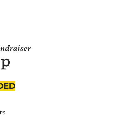
undraiser
ep
DED
rs