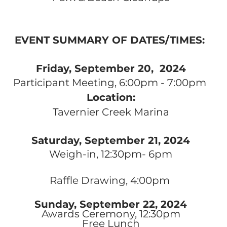
EVENT SUMMARY OF DATES/TIMES:
Friday, September 20
, 2024
Participant Meeting, 6:00pm - 7:00pm
Location:
Tavernier Creek Marina
Saturday, September 21, 2024
Weigh-in, 12:30pm- 6pm
Raffle Drawing, 4:00pm
Sunday,
September 22, 2024
Awards Ceremony, 12:30pm
Free Lunch