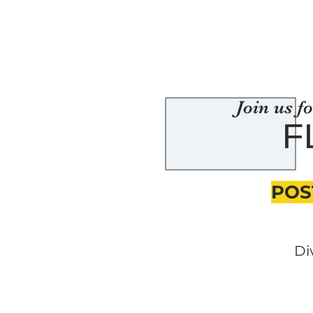
Join us f
F
POS
Di