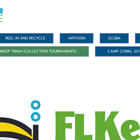
REEL IN AND RECYCLE
ARTIVISM
SCUBA
WEEP TRASH COLLECTION TOURNAMENTS
CAMP CORAL SC