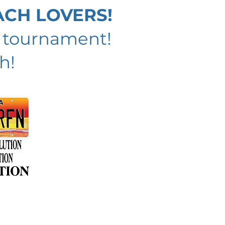
ACH LOVERS!
h tournament!
h!