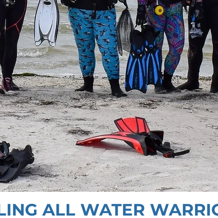
LING ALL WATER WARRI