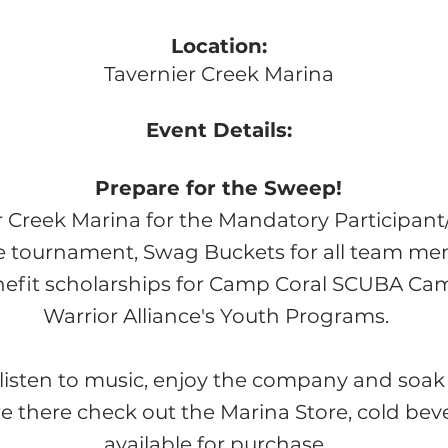
Location:
Tavernier Creek Marina
Event Details:
Prepare for the Sweep!
r Creek Marina for the Mandatory Participan
he tournament, Swag Buckets for all team m
efit scholarships for Ca
mp Coral SCUBA Cam
Warrior Alliance's Youth Programs.
listen to music,
enjoy the company and soak 
re there check out the Marina Store, cold be
available for purchase.