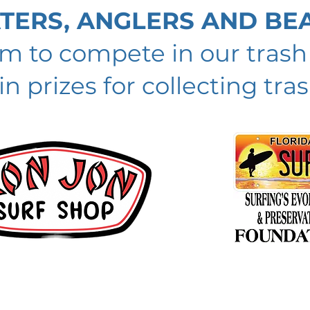
ATERS, ANGLERS AND BE
am to compete in our tras
n prizes for collecting tras