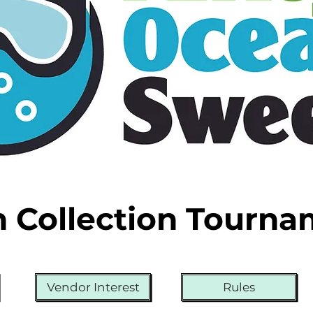
h Collection Tourn
Vendor Interest
Rules