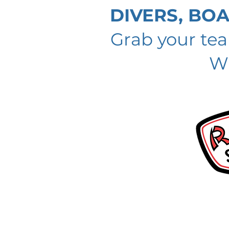
DIVERS, BO
Grab your te
Wi