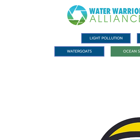
LIGHT POLLUTION
WATERGOATS
OCEAN S