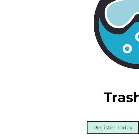
Tras
Register Today