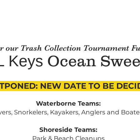
or our Trash Collection Tournament F
Ocean
S
we
L Keys
TPONED: NEW DATE TO BE DECI
Waterborne Teams:
vers, Snorkelers, Kayakers, Anglers and Boate
Shoreside Teams:
Park & Beach Cleanups