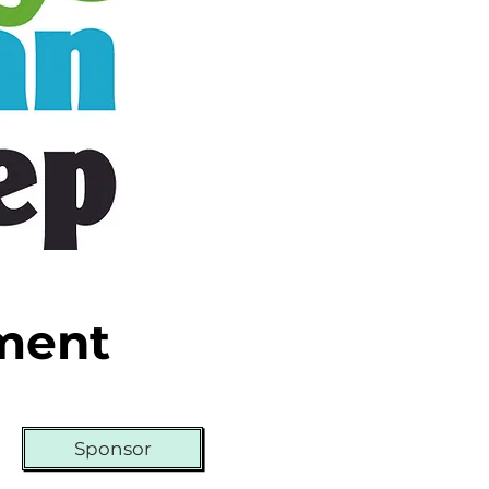
ament
Sponsor