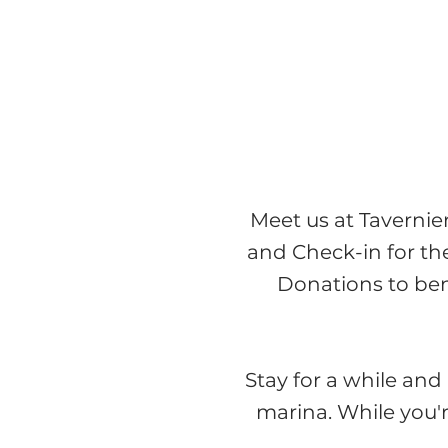
Meet us at Tavernie
and Check-in for t
Donations to ben
Stay for a while and 
marina.
While you'