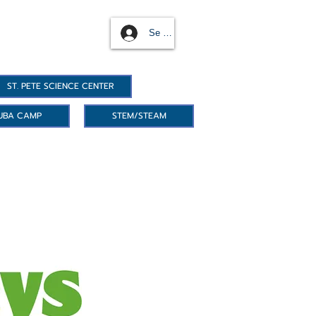
Se connecter
ST. PETE SCIENCE CENTER
UBA CAMP
STEM/STEAM