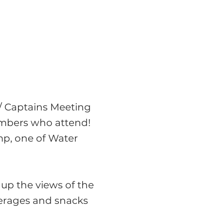
t/ Captains Meeting
embers who attend!
p, one of Water
up the views of the
verages and snacks