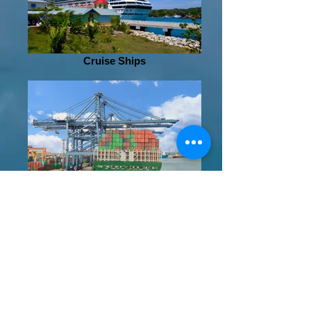
Cruise Ships
Shipping