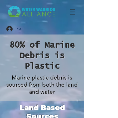
Se connecter
80% of Marine
Debris is
Plastic
Marine plastic debris is
sourced from both the land
and water
Land Based
Sources