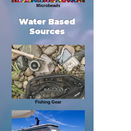
Microbeads
Water Based
Sources
Fishing Gear