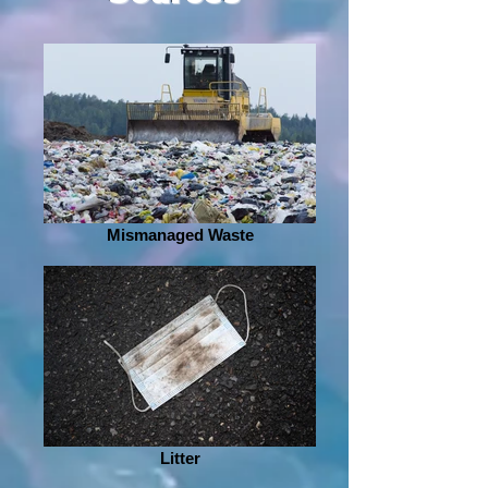
Mismanaged Waste
Litter