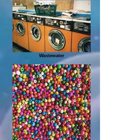
Wastewater