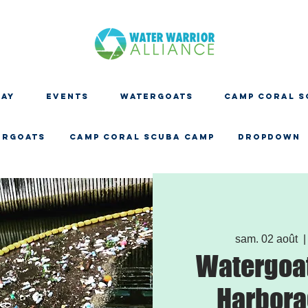
DAY
EVENTS
WATERGOATS
CAMP CORAL S
ERGOATS
CAMP CORAL SCUBA CAMP
Dropdown
sam. 02 août
  |
Watergoat
Harbora