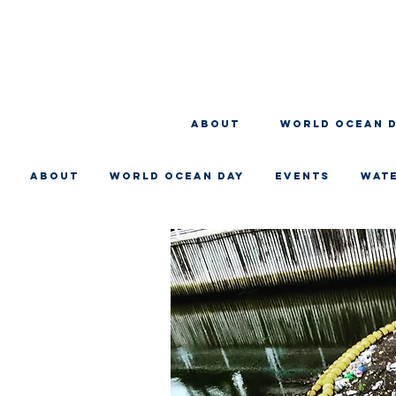
About
WORLD OCEAN 
About
WORLD OCEAN DAY
EVENTS
WAT