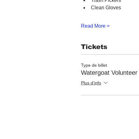
Trash Pickers
Clean Gloves
Read More >
Tickets
Type de billet
Watergoat Volunteer
Plus d'info