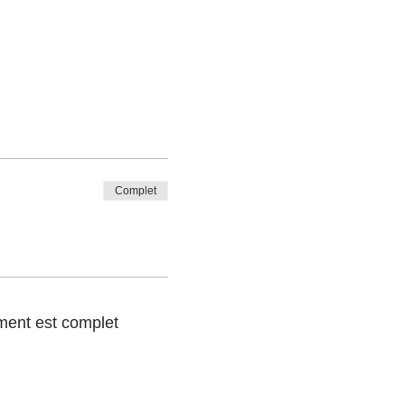
Complet
ent est complet