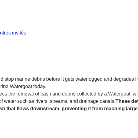
utres invités
and stop marine debris before it gets waterlogged and degrades in
rina Watergoat today. 
es the removal of trash and debris collected by a Watergoat, whic
 of water such as rivers, streams, and drainage canals.
These dev
sh that flows downstream, preventing it from reaching larger