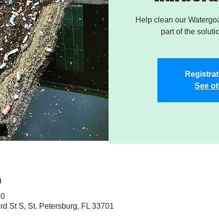
Help clean our Watergoa
part of the soluti
Registrat
See ot
n
30
rd St S, St. Petersburg, FL 33701