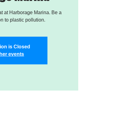
t at Harborage Marina. Be a
on to plastic pollution.
ion is Closed
her events