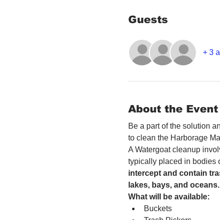
Guests
+ 3 a
About the Event
Be a part of the solution 
to clean the Harborage Ma
A Watergoat cleanup involv
typically placed in bodies
intercept and contain tra
lakes, bays, and oceans.
What will be available:
Buckets