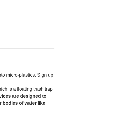
to micro-plastics. Sign up 
h is a floating trash trap 
ices are designed to 
 bodies of water like 