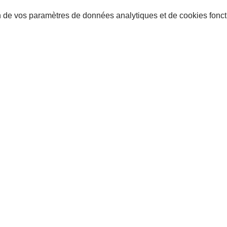
 de vos paramètres de données analytiques et de cookies fonct