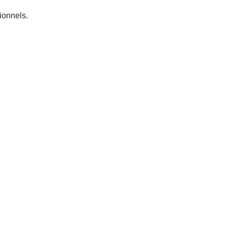
ionnels.