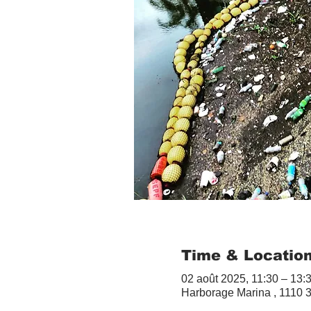
Time & Locatio
02 août 2025, 11:30 – 13:
Harborage Marina , 1110 3