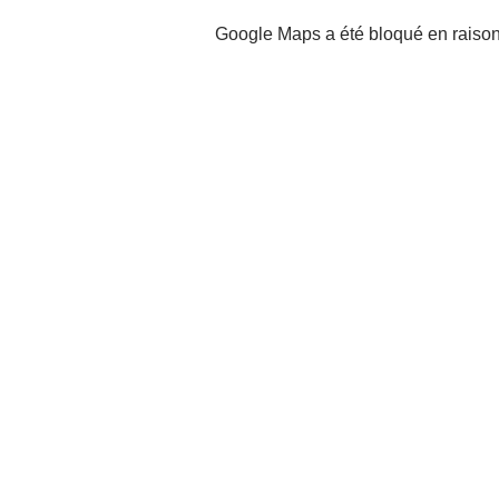
Google Maps a été bloqué en raison