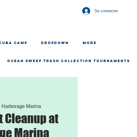
Se connecter
CUBA CAMP
Dropdown
More
OCEAN SWEEP TRASH COLLECTION TOURNAMENTS
  
Harborage Marina
 Cleanup at
ge Marina