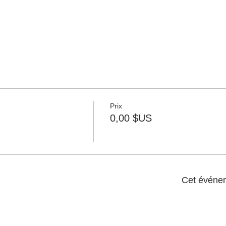
Prix
0,00 $US
Cet événem