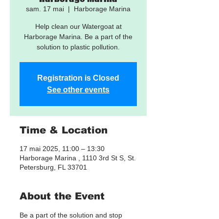
sam. 17 mai
  |  
Harborage Marina
Help clean our Watergoat at
Harborage Marina. Be a part of the
solution to plastic pollution.
Registration is Closed
See other events
Time & Location
17 mai 2025, 11:00 – 13:30
Harborage Marina , 1110 3rd St S, St.
Petersburg, FL 33701
About the Event
Be a part of the solution and stop 