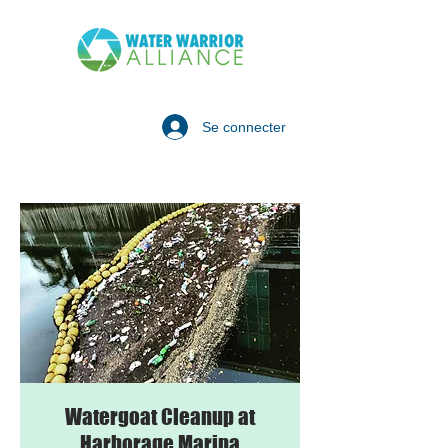
Se connecter
Watergoat Cleanup at
Harborage Marina