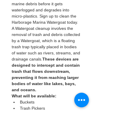
marine debris before it gets 
waterlogged and degrades into 
micro-plastics. Sign up to clean the 
Harborage Marina Watergoat today. 
A Watergoat cleanup involves the 
removal of trash and debris collected 
by a Watergoat, which is a floating 
trash trap typically placed in bodies 
of water such as rivers, streams, and 
drainage canals.
These devices are 
designed to intercept and contain 
trash that flows downstream, 
preventing it from reaching larger 
bodies of water like lakes, bays, 
and oceans.
What will be available:
Buckets
Trash Pickers
Clean Gloves
Read More >