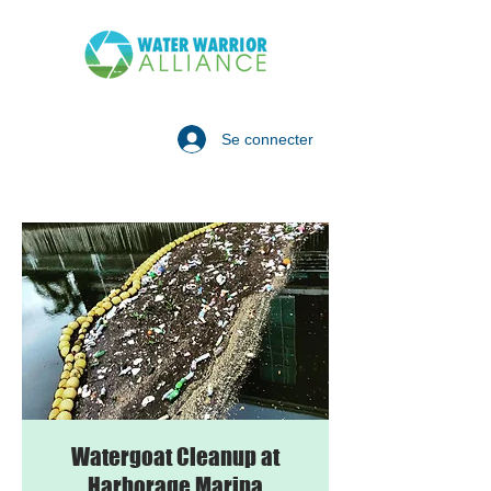
Se connecter
Watergoat Cleanup at
Harborage Marina