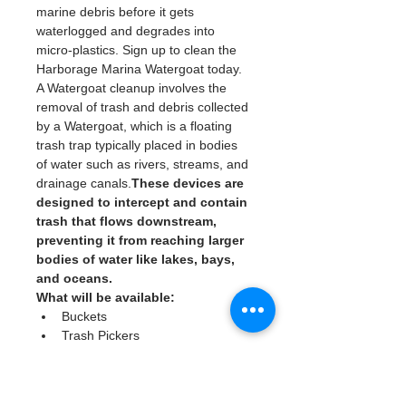
marine debris before it gets 
waterlogged and degrades into 
micro-plastics. Sign up to clean the 
Harborage Marina Watergoat today. 
A Watergoat cleanup involves the 
removal of trash and debris collected 
by a Watergoat, which is a floating 
trash trap typically placed in bodies 
of water such as rivers, streams, and 
drainage canals.
These devices are 
designed to intercept and contain 
trash that flows downstream, 
preventing it from reaching larger 
bodies of water like lakes, bays, 
and oceans.
What will be available:
Buckets
Trash Pickers
Clean Gloves
Read More >