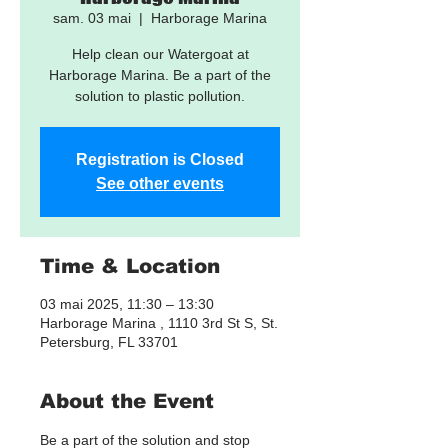
sam. 03 mai
  |  
Harborage Marina
Help clean our Watergoat at
Harborage Marina. Be a part of the
solution to plastic pollution.
Registration is Closed
See other events
Time & Location
03 mai 2025, 11:30 – 13:30
Harborage Marina , 1110 3rd St S, St.
Petersburg, FL 33701
About the Event
Be a part of the solution and stop 