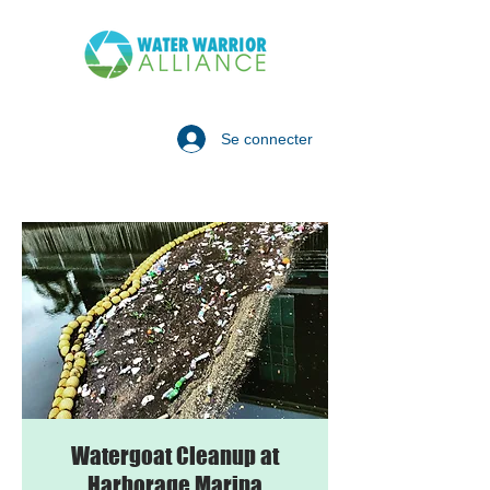
Se connecter
Watergoat Cleanup at
Harborage Marina