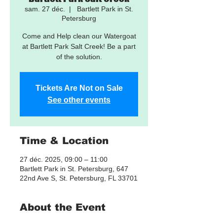
sam. 27 déc.
  |  
Bartlett Park in St.
Petersburg
Come and Help clean our Watergoat
at Bartlett Park Salt Creek! Be a part
of the solution.
Tickets Are Not on Sale
See other events
Time & Location
27 déc. 2025, 09:00 – 11:00
Bartlett Park in St. Petersburg, 647
22nd Ave S, St. Petersburg, FL 33701
About the Event