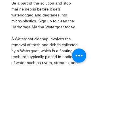
Be a part of the solution and stop 
marine debris before it gets 
waterlogged and degrades into 
micro-plastics. Sign up to clean the 
Harborage Marina Watergoat today. 
A Watergoat cleanup involves the 
removal of trash and debris collected 
by a Watergoat, which is a floating 
trash trap typically placed in bodies 
of water such as rivers, streams, and 
drainage canals.
These devices are designed to 
intercept and contain trash that 
flows downstream, preventing it 
from reaching larger bodies of 
water like lakes, bays, and oceans.
What will be available:
Buckets