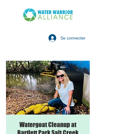
Se connecter
Watergoat Cleanup at
Bartlett Park Salt Creek