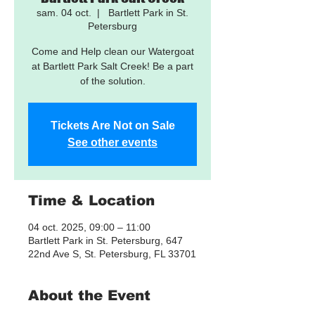
sam. 04 oct.
  |  
Bartlett Park in St.
Petersburg
Come and Help clean our Watergoat
at Bartlett Park Salt Creek! Be a part
of the solution.
Tickets Are Not on Sale
See other events
Time & Location
04 oct. 2025, 09:00 – 11:00
Bartlett Park in St. Petersburg, 647
22nd Ave S, St. Petersburg, FL 33701
About the Event