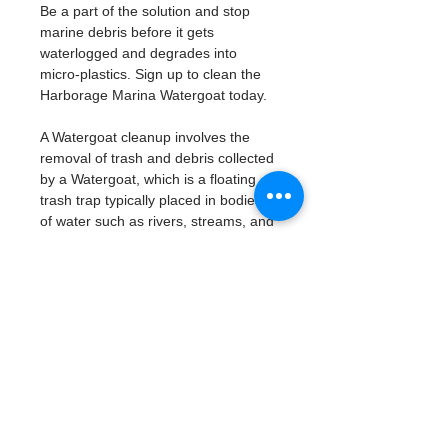
Be a part of the solution and stop 
marine debris before it gets 
waterlogged and degrades into 
micro-plastics. Sign up to clean the 
Harborage Marina Watergoat today. 
A Watergoat cleanup involves the 
removal of trash and debris collected 
by a Watergoat, which is a floating 
trash trap typically placed in bodies 
of water such as rivers, streams, and 
drainage canals.
These devices are designed to 
intercept and contain trash that 
flows downstream, preventing it 
from reaching larger bodies of 
water like lakes, bays, and oceans.
What will be available:
Buckets