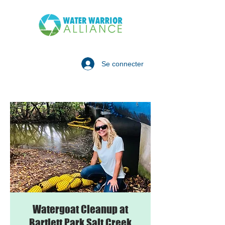
Se connecter
Watergoat Cleanup at
Bartlett Park Salt Creek